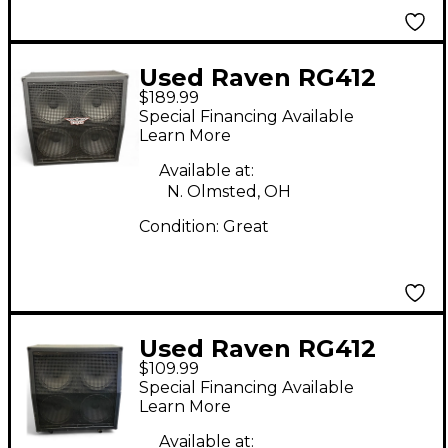
Used Raven RG412
$189.99
4x12 Guitar Cabinet
Special Financing Available
Learn More
Available at:
N. Olmsted, OH
Condition:
Great
Used Raven RG412
$109.99
4x12 Guitar Cabinet
Special Financing Available
Learn More
Available at: