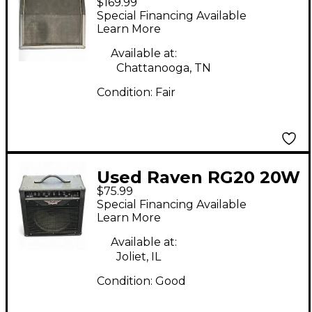
$169.99
Classic 4x12 Guitar
Special Financing Available
Cabinet
Learn More
Available at:
Chattanooga, TN
Condition:
Fair
Used Raven RG20 20W
$75.99
1x12 Guitar Combo
Special Financing Available
Amp
Learn More
Available at:
Joliet, IL
Condition:
Good