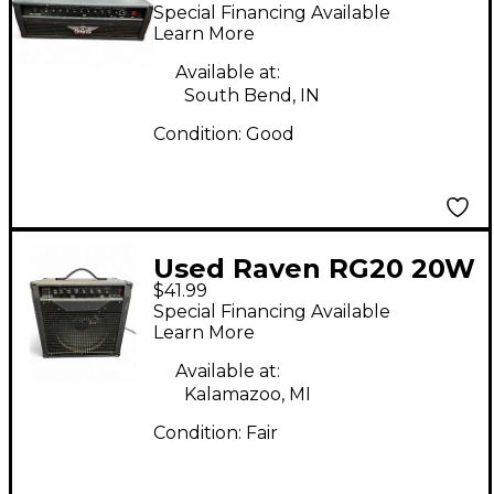
100W Solid State
Special Financing Available
Guitar Amp Head
Learn More
Available at:
South Bend, IN
Condition:
Good
Used Raven RG20 20W
$41.99
1x12 Guitar Combo
Special Financing Available
Amp
Learn More
Available at:
Kalamazoo, MI
Condition:
Fair