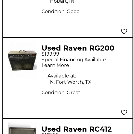
Hobart, IN
Condition:
Good
Used Raven RG200
$199.99
200W 2x12 Guitar
Special Financing Available
Combo Amp
Learn More
Available at:
N. Fort Worth, TX
Condition:
Great
Used Raven RC412