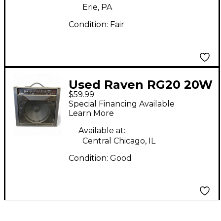
Erie, PA
Condition:
Fair
Used Raven RG20 20W
$59.99
1x12 Guitar Combo
Special Financing Available
Amp
Learn More
Available at:
Central Chicago, IL
Condition:
Good