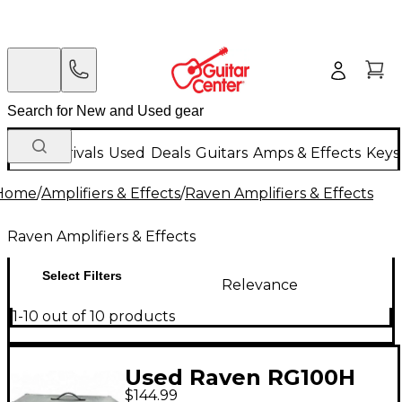
New Arrivals
Used
Deals
Guitars
Amps & Effects
Keys
Home
/
Amplifiers & Effects
/
Raven Amplifiers & Effects
Raven Amplifiers & Effects
Select Filters
Relevance
1-10 out of 10 products
Used Raven RG100H
$144.99