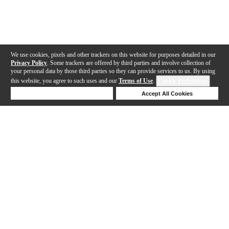
We use cookies, pixels and other trackers on this website for purposes detailed in our
Privacy Policy
. Some trackers are offered by third parties and involve collection of
your personal data by those third parties so they can provide services to us. By using
this website, you agree to such uses and our
Terms of Use
.
Cookie Preferences
Deny Cookies
Accept All Cookies
Help