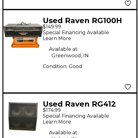
Used Raven RG100H
$149.99
100W Solid State
Special Financing Available
Guitar Amp Head
Learn More
Available at:
Greenwood, IN
Condition:
Good
Used Raven RG412
$174.99
4x12 Guitar Cabinet
Special Financing Available
Learn More
Available at: