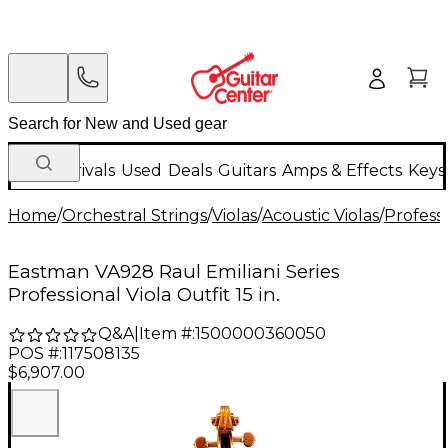
New Arrivals
Used
Deals
Guitars
Amps & Effects
Keys
Home
/
Orchestral Strings
/
Violas
/
Acoustic Violas
/
Professi
Eastman VA928 Raul Emiliani Series
Professional Viola Outfit 15 in.
Q&A
|
Item #:
1500000360050
POS #:
117508135
$6,907.00