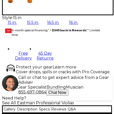
Style:
15 in.
15 in.
15.5 in.
16.5 in.
16 in.
6-month special financing^ +
$345 back in Rewards
** Limited
GEAR
CARD
time
Free
45 Day
Delivery
Returns
Protect your gear
Learn more
Cover drops, spills or cracks with Pro Coverage
Call or chat to get expert advice from a Gear
Adviser
Gear Specialist
Bundling
Musician
855-697-0864
Chat Now
Need Help?
See All Eastman Professional Violias
Gallery
Description
Specs
Reviews
Q&A