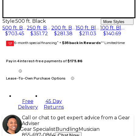
Style:
500 ft. Black
More Styles
500 ft. Black
250 ft. Black
200 ft. Black
150 ft. Black
100 ft. Black
$703.45
$351.72
$281.38
$211.03
$140.69
6-month special financing^ +
$35 back in Rewards
** Limited time
GEAR
CARD
Pay in 4 interest-free payments of
$175.86
Lease-To-Own Purchase Options
Free
45 Day
Delivery
Returns
Call or chat to get expert advice from a Gear
Adviser
Gear Specialist
Bundling
Musician
855-697-0864
Chat Now