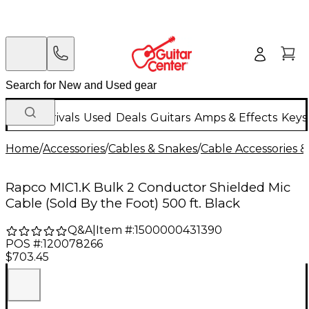
New Arrivals
Used
Deals
Guitars
Amps & Effects
Keys
Home
/
Accessories
/
Cables & Snakes
/
Cable Accessories &
Rapco MIC1.K Bulk 2 Conductor Shielded Mic
Cable (Sold By the Foot) 500 ft. Black
Q&A
|
Item #:
1500000431390
POS #:
120078266
$703.45