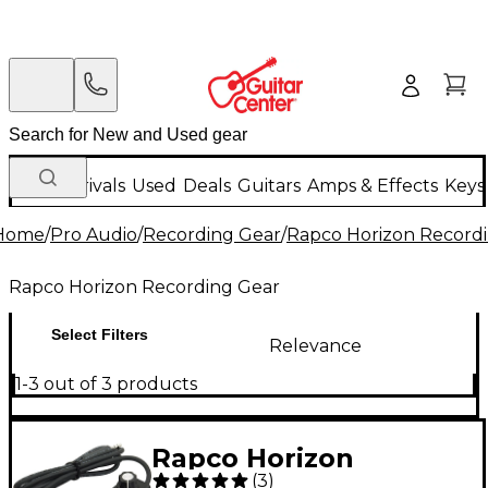
New Arrivals
Used
Deals
Guitars
Amps & Effects
Keys
Home
/
Pro Audio
/
Recording Gear
/
Rapco Horizon Record
Rapco Horizon Recording Gear
Select Filters
Relevance
1-3 out of 3 products
Rapco Horizon
(
3
)