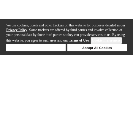
We use cookies, pixels and other trackers on this website for purposes detailed in our
Privacy Policy
. Some trackers are offered by third parties and involve collection of
your personal data by those third parties so they can provide services to us. By using
this website, you agree to such uses and our
Terms of Use
.
Cookie Preferences
Deny Cookies
Accept All Cookies
Help