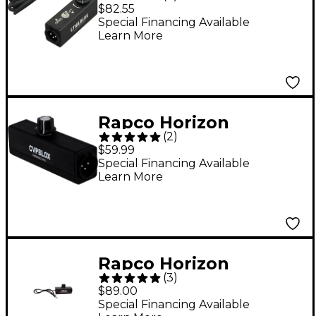
LTIGLBLOX Laptop
$82.55
Interface
Special Financing Available
Learn More
Rapco Horizon
(
2
)
CVPBLOX Variable Pad
$59.99
Microphone Volume
Special Financing Available
Learn More
Control
Rapco Horizon
(
3
)
LTIBLOX Laptop
$89.00
Interface
Special Financing Available