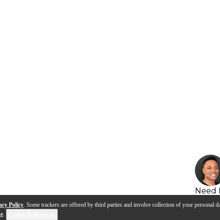
Need 
acy Policy
. Some trackers are offered by third parties and involve collection of your personal da
se
.
Cookie Preferences