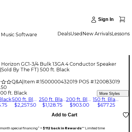
Sign In
Deals
Used
New Arrivals
Lessons
Music Software
 Horizon GC1-3/4 Bulk 13GA 4 Conductor Speaker
(Sold By The FT) 500 ft. Black
Q&A
|
Item #:
1500000432019
POS #:
120083019
.50
00 ft. Black
More Styles
 Black
500 ft. Black
250 ft. Black
200 ft. Black
150 ft. Black
.75
$2,257.50
$1,128.75
$903.00
$677.25
Add to Cart
month special financing^ +
$112 back in Rewards
** Limited time