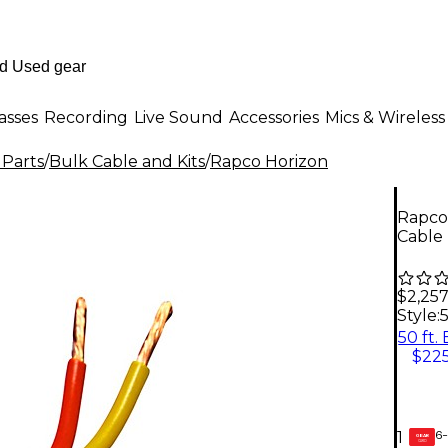
asses
Recording
Live Sound
Accessories
Mics & Wireless
 Parts
/
Bulk Cable and Kits
/
Rapco Horizon
Rapco
Cable 
$2,257
Style:
5
50 ft.
$225
6-
1
GEAR
CARD