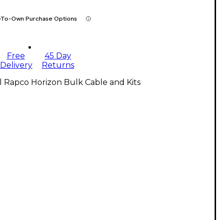
-To-Own Purchase Options
Free
45 Day
Delivery
Returns
l Rapco Horizon Bulk Cable and Kits