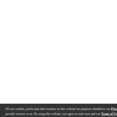
We use cookies, pixels and other trackers on this website for purposes detailed in our
Priv
provide services to us. By using this website, you agree to such uses and our
Terms of U