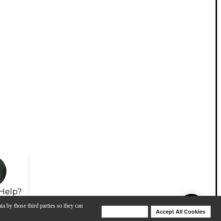
Help?
ta by those third parties so they can
Deny Cookies
Accept All Cookies