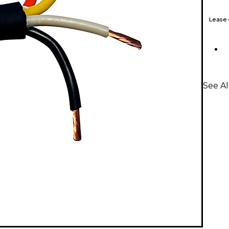
Lease
See Al