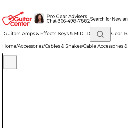
Pro Gear Advisers
•
866-498-7882
Chat
Guitars
Amps & Effects
Keys & MIDI
Drums
DJ Gear
B
Home
/
Accessories
/
Cables & Snakes
/
Cable Accessories &
Lighting
Band & Orchestra
Platinum Gear