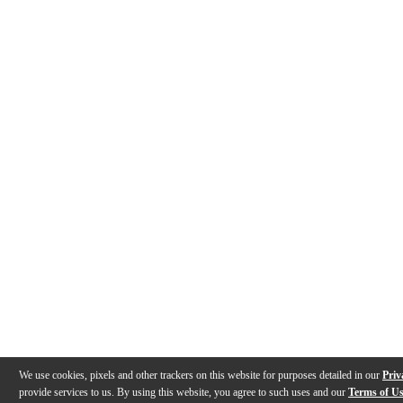
We use cookies, pixels and other trackers on this website for purposes detailed in our
Priv
provide services to us. By using this website, you agree to such uses and our
Terms of U