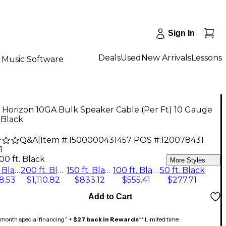
Sign In
Deals
Used
New Arrivals
Lessons
Music Software
 Horizon 10GA Bulk Speaker Cable (Per Ft) 10 Gauge
. Black
Q&A
|
Item #:
1500000431457
POS #:
120078431
1
00 ft. Black
More Styles
250 ft. Black
200 ft. Black
150 ft. Black
100 ft. Black
50 ft. Black
8.53
$1,110.82
$833.12
$555.41
$277.71
Add to Cart
month special financing^ +
$27 back in Rewards
** Limited time