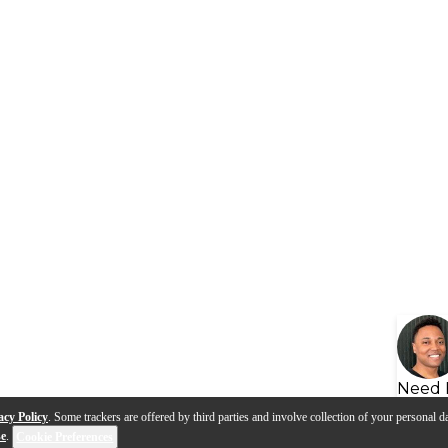
Need 
acy Policy
. Some trackers are offered by third parties and involve collection of your personal da
se
.
Cookie Preferences