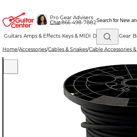
Pro Gear Advisers
•
866-498-7882
Chat
Guitars
Amps & Effects
Keys & MIDI
Drums
DJ Gear
B
Home
/
Accessories
/
Cables & Snakes
/
Cable Accessories &
Lighting
Band & Orchestra
Platinum Gear