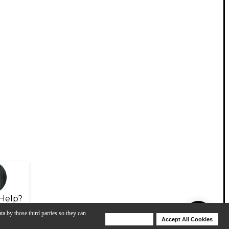
Help?
ta by those third parties so they can
Deny Cookies
Accept All Cookies