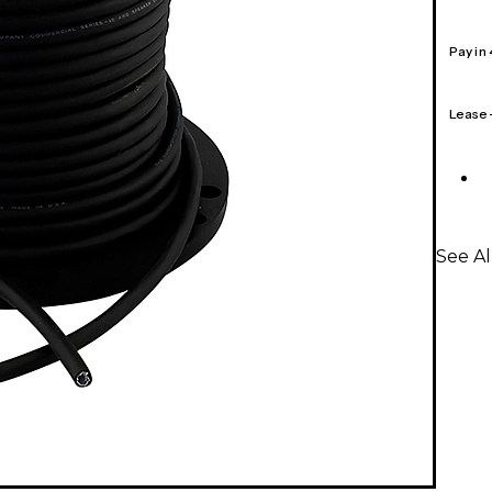
Pay in
Lease
See Al