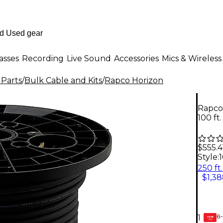
asses
Recording
Live Sound
Accessories
Mics & Wireless
 Parts
/
Bulk Cable and Kits
/
Rapco Horizon
Rapco
100 ft
$555.4
Style:
1
$1,38
6-
1
GEAR
CARD