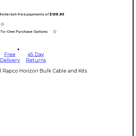
 4 interest-free payments of
$138.85
-To-Own Purchase Options
Free
45 Day
Delivery
Returns
l Rapco Horizon Bulk Cable and Kits