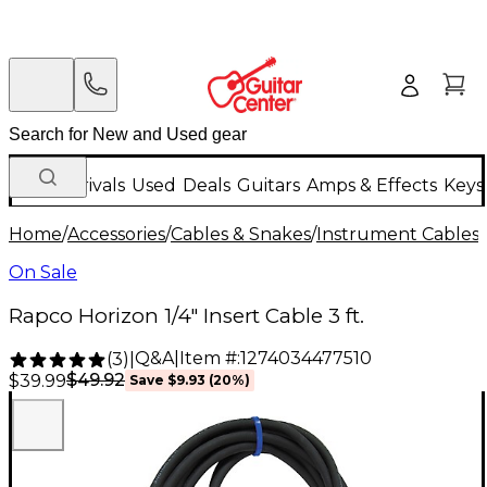
New Arrivals
Used
Deals
Guitars
Amps & Effects
Keys
Home
/
Accessories
/
Cables & Snakes
/
Instrument Cables
/
On Sale
Rapco Horizon 1/4" Insert Cable 3 ft.
Q&A
|
Item #:
1274034477510
(
3
)
|
$49.92
$39.99
Save
$9.93
(
20
%)