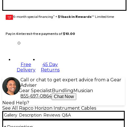
6-month special financing^ +
$1 back in Rewards
** Limited time
GEAR
CARD
Pay in 4 interest-free payments of
$10.00
Free
45 Day
Delivery
Returns
Call or chat to get expert advice from a Gear
Adviser
Gear Specialist
Bundling
Musician
855-697-0864
Chat Now
Need Help?
See All Rapco Horizon Instrument Cables
Gallery
Description
Reviews
Q&A