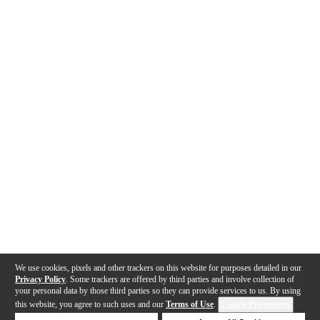
We use cookies, pixels and other trackers on this website for purposes detailed in our
Privacy Policy
. Some trackers are offered by third parties and involve collection of
your personal data by those third parties so they can provide services to us. By using
this website, you agree to such uses and our
Terms of Use
.
Cookie Preferences