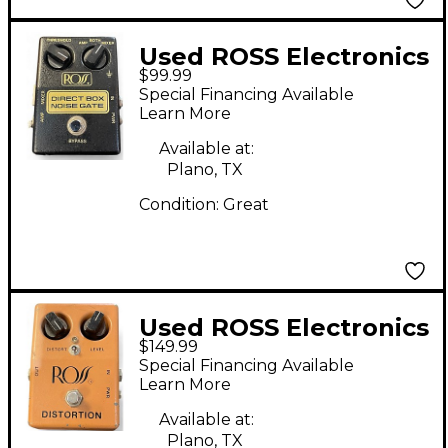
Used ROSS Electronics
$99.99
DIRECT BOX NOISE
Special Financing Available
GATE Effect Pedal
Learn More
Available at:
Plano, TX
Condition:
Great
Used ROSS Electronics
$149.99
DISTORTION Effect
Special Financing Available
Pedal
Learn More
Available at:
Plano, TX