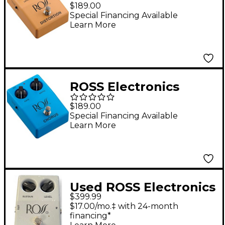
Distortion Effects
$189.00
Pedal Tan
Special Financing Available
Learn More
ROSS Electronics
Chorus Effects Pedal
$189.00
Blue
Special Financing Available
Learn More
Used ROSS Electronics
$399.99
COMPRESSOR Effect
$17.00/mo.‡ with 24-month
Pedal
financing*