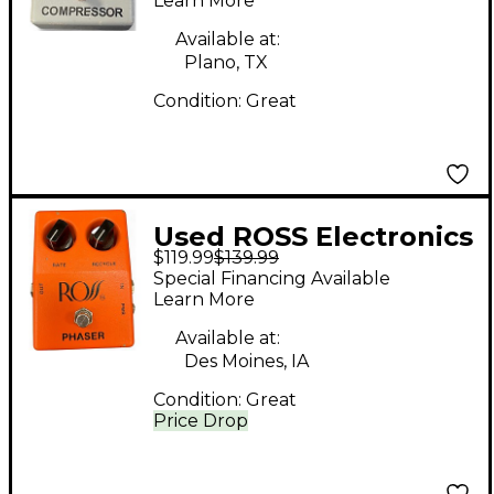
Learn More
Available at:
Plano, TX
Condition:
Great
Used ROSS Electronics
$119.99
$139.99
Phaser Effect Pedal
Special Financing Available
Learn More
Available at:
Des Moines, IA
Condition:
Great
Price Drop