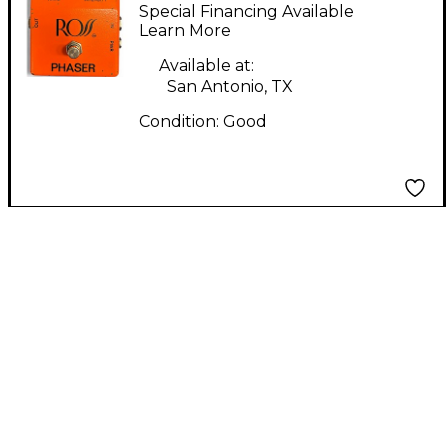
Phaser Effect Pedal
Special Financing Available
Learn More
Available at:
San Antonio, TX
Condition:
Good