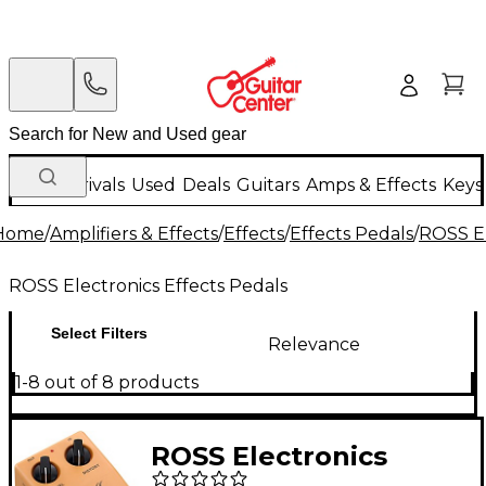
New Arrivals
Used
Deals
Guitars
Amps & Effects
Keys
Home
/
Amplifiers & Effects
/
Effects
/
Effects Pedals
/
ROSS El
ROSS Electronics Effects Pedals
Select Filters
Relevance
1-8 out of 8 products
ROSS Electronics