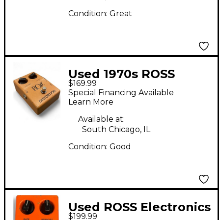
Condition:
Great
Used 1970s ROSS
$169.99
Electronics distortion
Special Financing Available
Effect Pedal
Learn More
Available at:
South Chicago, IL
Condition:
Good
Used ROSS Electronics
$199.99