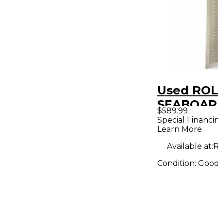
Used ROL
SEABOAR
$589.99
MIDI Cont
Special Financi
Learn More
Available at:
R
Condition:
Goo