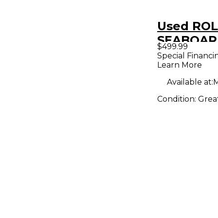
Used ROL
SEABOARD
$499.99
MIDI Cont
Special Financi
Learn More
Available at:
M
Condition:
Grea