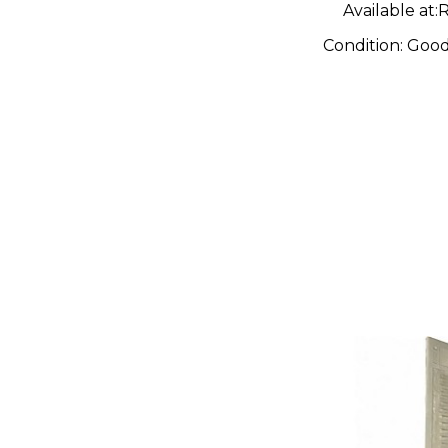
Available at:
R
Condition:
Goo