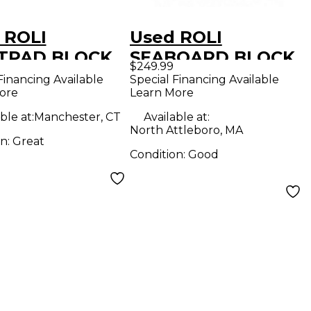
 ROLI
Used ROLI
TPAD BLOCK
SEABOARD BLOCK
$249.99
Controller
MIDI Controller
Financing Available
Special Financing Available
ore
Learn More
ble at:
Manchester, CT
Available at:
North Attleboro, MA
on:
Great
Condition:
Good