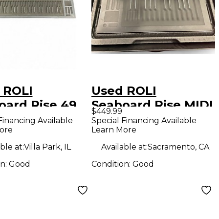
 ROLI
Used ROLI
oard Rise 49
Seaboard Rise MIDI
$449.99
Controller
Controller
Financing Available
Special Financing Available
ore
Learn More
ble at:
Villa Park, IL
Available at:
Sacramento, CA
on:
Good
Condition:
Good