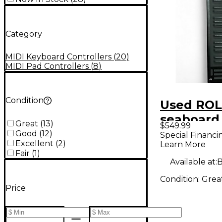
Category
MIDI Keyboard Controllers
(
20
)
MIDI Pad Controllers
(
8
)
Condition
Used ROL
seaboard 
Great
(
13
)
$549.99
MIDI Cont
Good
(
12
)
Special Financi
Excellent
(
2
)
Learn More
Fair
(
1
)
Available at:
B
Condition:
Grea
Price