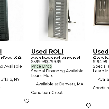
I
Used ROLI
Used
rise 49
seaboard grand
Seab
$599.99
$799.99
$194.99
roller
stage MIDI
MIDI 
ng Available
Price Drop
Special 
Special Financing Available
Learn M
Controller
Learn More
uffalo, NY
Availa
Available at:
Danvers, MA
t
Conditi
Condition:
Great