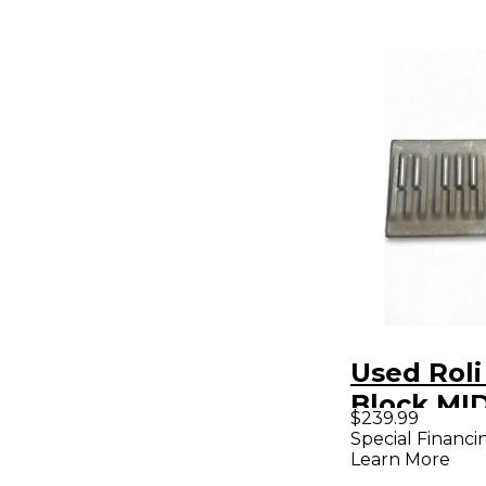
Used Roli
Block MID
$239.99
Controlle
Special Financi
Learn More