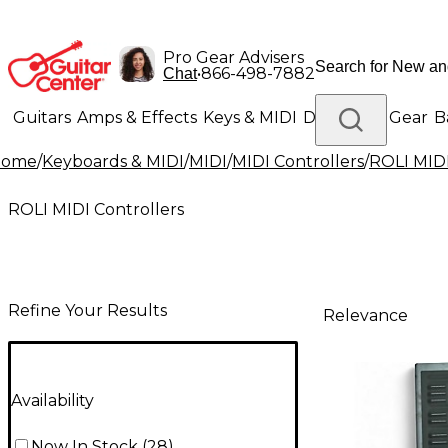
Pro Gear Advisers
•
866-498-7882
Chat
Guitars
Amps & Effects
Keys & MIDI
Drums
DJ Gear
B
Home
/
Keyboards & MIDI
/
MIDI
/
MIDI Controllers
/
ROLI MIDI
Lighting
Band & Orchestra
Platinum Gear
ROLI MIDI Controllers
Refine Your Results
Relevance
Availability
Now In Stock
(
28
)