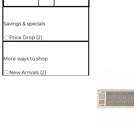
Savings & specials
Price Drop
(
2
)
More ways to shop
New Arrivals
(
2
)