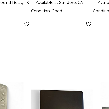
ound Rock, TX
Available at:
San Jose, CA
Availa
d
Condition:
Good
Conditi