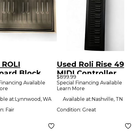
 ROLI
Used Roli Rise 49
oard Block
MIDI Controller
$899.99
Controller
Financing Available
Special Financing Available
ore
Learn More
ble at:
Lynnwood, WA
Available at:
Nashville, TN
on:
Fair
Condition:
Great