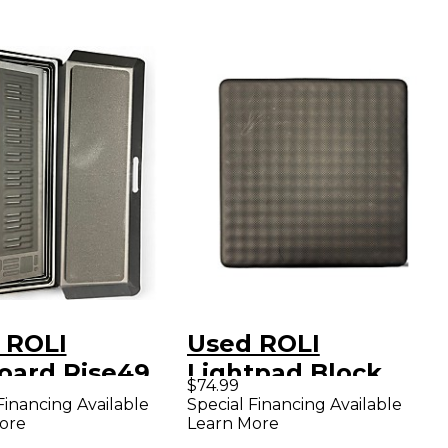
 ROLI
Used ROLI
oard Rise49
Lightpad Block
$74.99
Controller
MIDI Controller
Financing Available
Special Financing Available
ore
Learn More