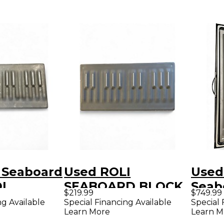
 Seaboard
Used ROLI
Used
I
SEABOARD BLOCK
Seab
$219.99
$749.99
r
MIDI Controller
MIDI 
ng Available
Special Financing Available
Special 
Learn More
Learn M