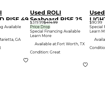
I
Used ROLI
Used
 RISE 49
Seaboard RISE 25
LIGH
$319.99
$414.99
$90.99
roller
MIDI Controller
MIDI 
ng Available
Price Drop
Special 
Special Financing Available
Learn M
Learn More
arietta, GA
Availa
Available at:
Fort Worth, TX
t
Conditi
Condition:
Great