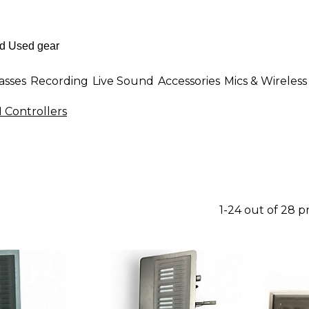
asses
Recording
Live Sound
Accessories
Mics & Wireless
 Controllers
1-24 out of 28 