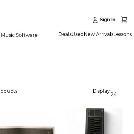
Sign In
Deals
Used
New Arrivals
Lessons
Music Software
products
Display:
24