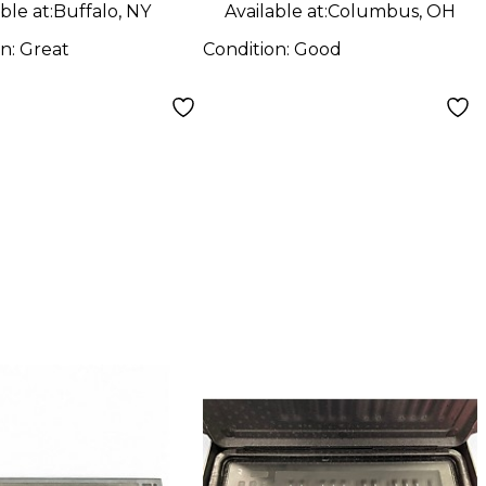
ble at:
Buffalo, NY
Available at:
Columbus, OH
on:
Great
Condition:
Good