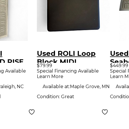
I
Used ROLI Loop
Used
D RISE
Block MIDI
Seab
$79.99
$449.99
roller
Controller
MIDI 
ng Available
Special Financing Available
Special 
Learn More
Learn M
aleigh, NC
Available at:
Maple Grove, MN
Availa
d
Condition:
Great
Conditi