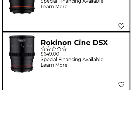
Angle Cine Lens for
Special Financing Available
Learn More
Canon EF
Rokinon Cine DSX
35mm T1.5 Wide Angle
$649.00
Cine Lens for Micro
Special Financing Available
Learn More
Four Thirds