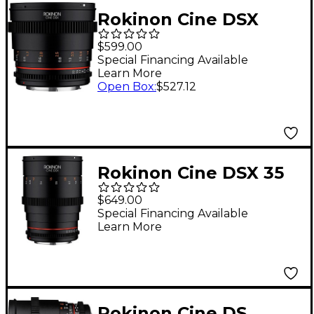
Rokinon Cine DSX
50mm T1.5 Cine Lens
$599.00
for Canon EF
Special Financing Available
Learn More
Open Box
:
$527.12
Rokinon Cine DSX 35
mm T1.5 Wide-Angle
$649.00
Cine Lens for Canon
Special Financing Available
Learn More
EF
Rokinon Cine DS