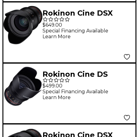
Rokinon Cine DSX
35mm T1.5 Wide Angle
$649.00
Cine Lens for Sony E-
Special Financing Available
Learn More
Mount
Rokinon Cine DS
50mm T1.5 Cine Lens
$499.00
for Sony E-Mount
Special Financing Available
Learn More
Rokinon Cine DSX