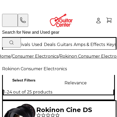
New Arrivals
Used
Deals
Guitars
Amps & Effects
Keys
Home
/
Consumer Electronics
/
Rokinon Consumer Electro
Rokinon Consumer Electronics
Select Filters
Relevance
1-24 out of 25 products
Rokinon Cine DS