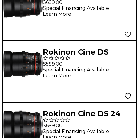
$699.00
Angle Cine Lens for
Special Financing Available
Learn More
Micro Four Thirds
Rokinon Cine DS
35mm T1.5 Wide Angle
$599.00
Cine Lens for Micro
Special Financing Available
Learn More
Four Thirds
Rokinon Cine DS 24
mm T1.5 Wide-Angle
$699.00
Cine Lens for Canon
Special Financing Available
Learn More