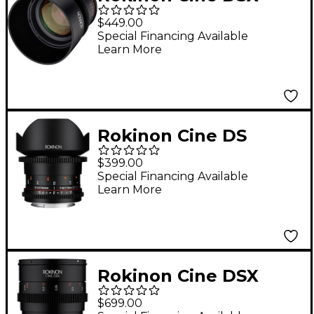
85mm T1.5 Cine Lens
$449.00
for Sony E-Mount
Special Financing Available
Learn More
Rokinon Cine DS
14mm T3.1 Utlra Wide-
$399.00
Angle Cine Lens for
Special Financing Available
Learn More
Canon EF
Rokinon Cine DSX
24mm T1.5 Wide
$699.00