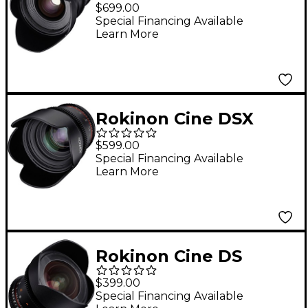
24mm T1.5 Wide-
$699.00
Angle Cine Lens for
Special Financing Available
Learn More
Sony E-Mount
Rokinon Cine DSX
50mm T1.5 Cine Lens
$599.00
for Sony E-Mount
Special Financing Available
Learn More
Rokinon Cine DS
14mm T3.1 Ulra Wide
$399.00
Angle Cine Lens for
Special Financing Available