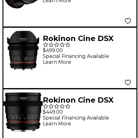
Learn More
Sony E-Mount
Rokinon Cine DSX
14mm T3.1 Ultra Wide-
$499.00
Angle Cine Lens for
Special Financing Available
Learn More
Canon EF
Rokinon Cine DSX
85mm T1.5 Cine Lens
$449.00
for Canon EF
Special Financing Available
Learn More