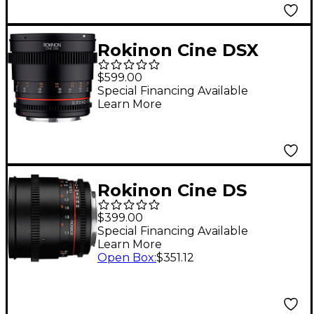
Rokinon Cine DSX
50mm T1.5 Cine Lens
$599.00
for Micro Four Thirds
Special Financing Available
Learn More
Rokinon Cine DS
85mm T1.5 Cine Lens
$399.00
for Canon EF
Special Financing Available
Learn More
Open Box
:
$351.12