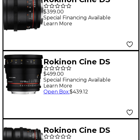
85mm T1.5 Cine Lens
$399.00
for Micro Four Thirds
Special Financing Available
Learn More
Rokinon Cine DS
50mm T1.5 Cine Lens
$499.00
for Canon EF
Special Financing Available
Learn More
Open Box
:
$439.12
Rokinon Cine DS
24mm T1.5 Wide