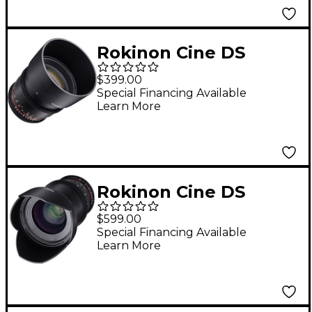
Rokinon Cine DS
85mm T1.5 Cine Lens
$399.00
for Sony E-Mount
Special Financing Available
Learn More
Rokinon Cine DS
35mm T1.5 Wide Angle
$599.00
Cine Lens for Sony E-
Special Financing Available
Learn More
Mount