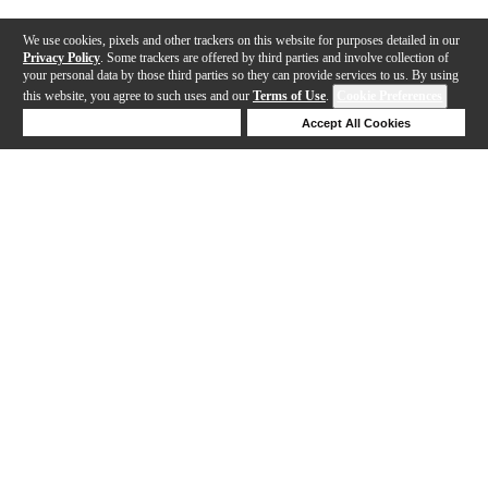
We use cookies, pixels and other trackers on this website for purposes detailed in our
Privacy Policy
. Some trackers are offered by third parties and involve collection of
your personal data by those third parties so they can provide services to us. By using
this website, you agree to such uses and our
Terms of Use
.
Cookie Preferences
Deny Cookies
Accept All Cookies
Help