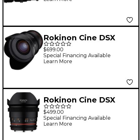
EF
Rokinon Cine DSX
24mm T1.5 Wide
$699.00
Angle Cine Lens for
Special Financing Available
Learn More
Sony E-Mount
Rokinon Cine DSX
14mm T3.1 Ulra Wide
$499.00
Angle Cine Lens for
Special Financing Available
Learn More
Micro Four Thirds