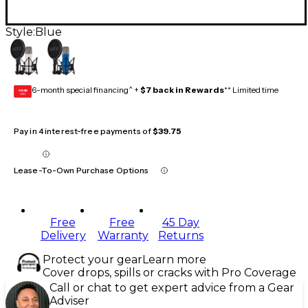
Style:
Blue
6-month special financing^ +
$7 back in Rewards
** Limited time
GEAR
CARD
Pay in 4 interest-free payments of
$39.75
Lease-To-Own Purchase Options
Free
Free
45 Day
Delivery
Warranty
Returns
Protect your gear
Learn more
Cover drops, spills or cracks with Pro Coverage
Call or chat to get expert advice from a Gear
Adviser