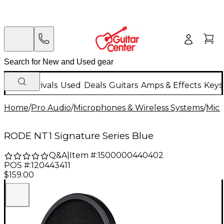
New Arrivals
Used
Deals
Guitars
Amps & Effects
Keys
Home
/
Pro Audio
/
Microphones & Wireless Systems
/
Mic
RODE NT1 Signature Series Blue
Q&A
|
Item #:
1500000440402
POS #:
120443411
$159.00