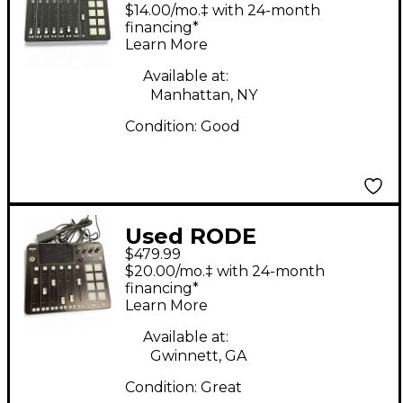
Rodecaster Pro Line
$14.00/mo.‡ with 24-month
Mixer
financing*
Learn More
Available at:
Manhattan, NY
Condition:
Good
Used RODE
$479.99
RODECASTER PRO II
$20.00/mo.‡ with 24-month
Line Mixer
financing*
Learn More
Available at:
Gwinnett, GA
Condition:
Great