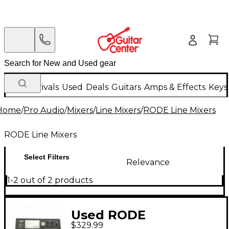
New Arrivals
Used
Deals
Guitars
Amps & Effects
Keys
Home
/
Pro Audio
/
Mixers
/
Line Mixers
/
RODE Line Mixers
RODE Line Mixers
Select Filters
Relevance
1-2 out of 2 products
Used RODE
$329.99