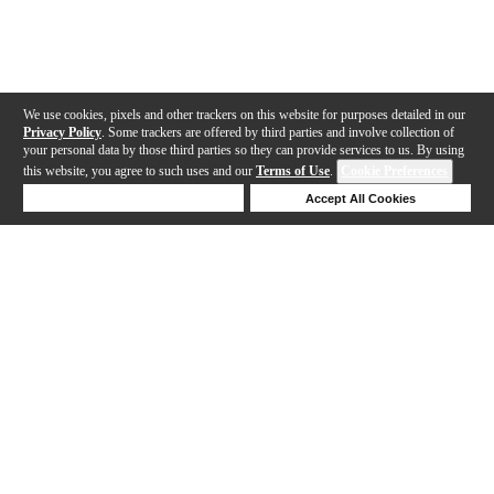
We use cookies, pixels and other trackers on this website for purposes detailed in our
Privacy Policy
. Some trackers are offered by third parties and involve collection of
your personal data by those third parties so they can provide services to us. By using
this website, you agree to such uses and our
Terms of Use
.
Cookie Preferences
Deny Cookies
Accept All Cookies
Help