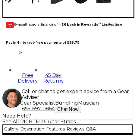
6-month special financing^ +
$6 back in Rewards
** Limited time
GEAR
CARD
Pay in 4 interest-free payments of
$33.75
Free
45 Day
Delivery
Returns
Call or chat to get expert advice from a Gear
Adviser
Gear Specialist
Bundling
Musician
855-697-0864
Chat Now
Need Help?
See All RICHTER Guitar Straps
Gallery
Description
Features
Reviews
Q&A