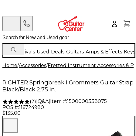
New Arrivals
Used
Deals
Guitars
Amps & Effects
Keys
Home
/
Accessories
/
Fretted Instrument Accessories & Pa
RICHTER Springbreak I Grommets Guitar Strap
Black/Black 2.75 in.
Q&A
|
Item #:
1500000338075
(
2
)
|
POS #:
116724980
$135.00