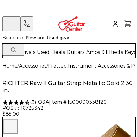
New Arrivals
Used
Deals
Guitars
Amps & Effects
Keys
Home
/
Accessories
/
Fretted Instrument Accessories & Pa
RICHTER Raw II Guitar Strap Metallic Gold 2.36
in.
Q&A
|
Item #:
1500000338120
(
3
)
|
POS #:
116725342
$85.00