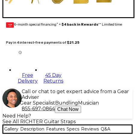
6-month special financing^ +
$4 back in Rewards
** Limited time
GEAR
CARD
Pay in 4 interest-free payments of
$21.25
Free
45 Day
Delivery
Returns
Call or chat to get expert advice from a Gear
Adviser
Gear Specialist
Bundling
Musician
855-697-0864
Chat Now
Need Help?
See All RICHTER Guitar Straps
Gallery
Description
Features
Specs
Reviews
Q&A