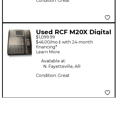
Condition:
Great
Used RCF M20X Digital
$1,099.99
Mixer
$46.00/mo.‡ with 24-month
financing*
Learn More
Available at:
N. Fayetteville, AR
Condition:
Great