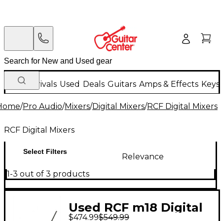
New Arrivals
Used
Deals
Guitars
Amps & Effects
Keys
Home
/
Pro Audio
/
Mixers
/
Digital Mixers
/
RCF Digital Mixers
RCF Digital Mixers
Select Filters
Relevance
1-3 out of 3 products
Used RCF m18 Digital
$474.99
$549.99