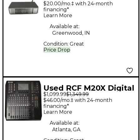
Mixer
$20.00/mo.‡ with 24-month
financing*
Learn More
Available at:
Greenwood, IN
Condition:
Great
Price Drop
Used RCF M20X Digital
$1,099.99
$1,349.99
Mixer
$46.00/mo.‡ with 24-month
financing*
Learn More
Available at:
Atlanta, GA