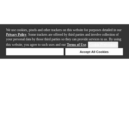
We use cookies, pixels and other trackers on this website for purposes detailed in our
Privacy Policy
. Some trackers are offered by third parties and involve collection of
your personal data by those third parties so they can provide services to us. By using
this website, you agree to such uses and our
Terms of Use
.
Cookie Preferences
Deny Cookies
Accept All Cookies
Help