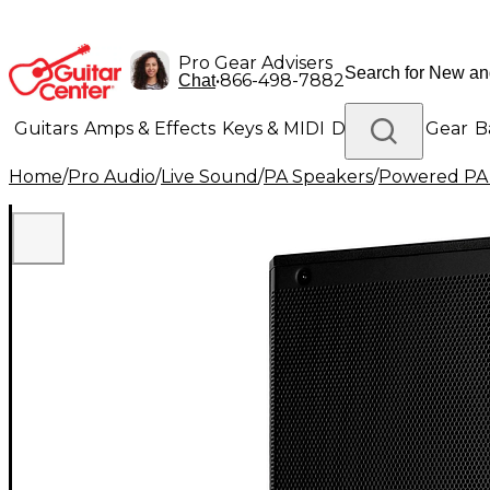
Pro Gear Advisers
•
866-498-7882
Chat
Guitars
Amps & Effects
Keys & MIDI
Drums
DJ Gear
B
Home
/
Pro Audio
/
Live Sound
/
PA Speakers
/
Powered PA
Lighting
Band & Orchestra
Platinum Gear