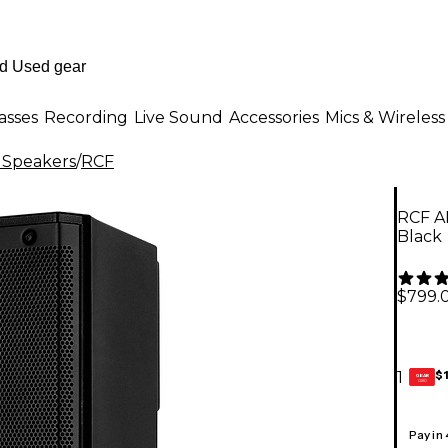
asses
Recording
Live Sound
Accessories
Mics & Wireless
 Speakers
/
RCF
RCF A
Black
$799.
$
1
GEAR
CARD
Pay in