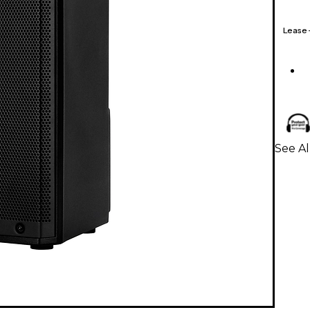
Lease
See A