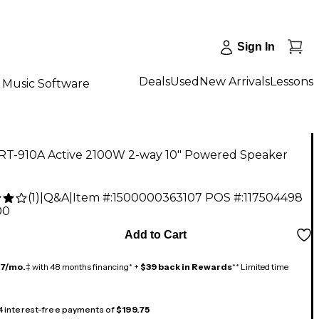
Sign In
Deals
Used
New Arrivals
Lessons
Music Software
RT-910A Active 2100W 2-way 10" Powered Speaker
(
1
)
|
Q&A
|
Item #:
1500000363107
POS #:
117504498
00
Add to Cart
17/mo.
‡ with 48 months financing* +
$39 back in Rewards
** Limited time
 4 interest-free payments of
$199.75