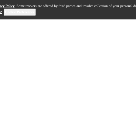
acy Policy
. Some trackers are offered by third parties and involve collection of your personal da
se
.
Cookie Preferences
asterfully engineered to deliver stellar audio performa