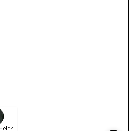
Help?