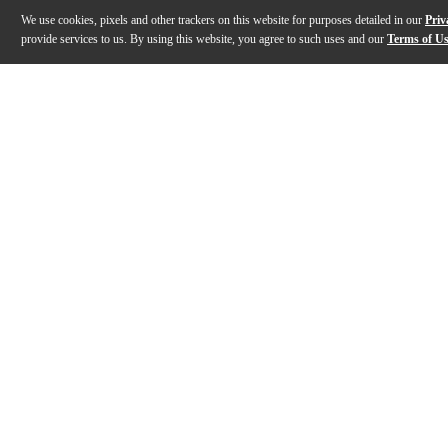
We use cookies, pixels and other trackers on this website for purposes detailed in our
Priv
provide services to us. By using this website, you agree to such uses and our
Terms of U
Gallery
Description
Features
Specs
Reviews
Q&A
Description
The ART 910-A active 10" powered speaker from RCF is m
Features