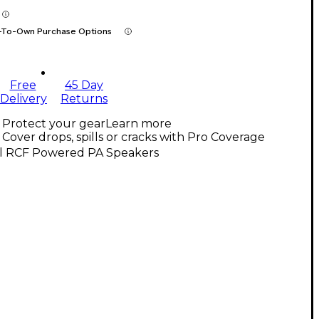
-To-Own Purchase Options
Free
45 Day
Delivery
Returns
Protect your gear
Learn more
Cover drops, spills or cracks with Pro Coverage
ll RCF Powered PA Speakers