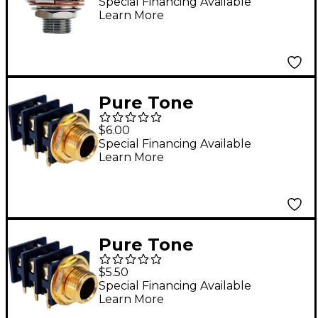
Output Jack - Nickel
Special Financing Available
Learn More
Pure Tone
Technologies Mount
$6.00
Jack - Shunting
Special Financing Available
Learn More
Pure Tone
Technologies Panel
$5.50
Mount Jack - Non-
Special Financing Available
Learn More
Shunting