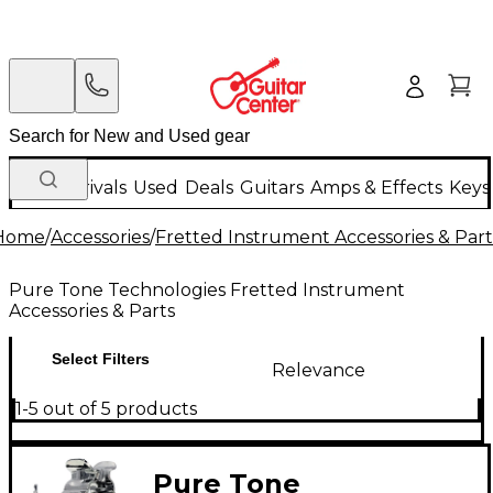
New Arrivals
Used
Deals
Guitars
Amps & Effects
Keys
Home
/
Accessories
/
Fretted Instrument Accessories & Part
Pure Tone Technologies Fretted Instrument
Accessories & Parts
Select Filters
Relevance
1-5 out of 5 products
Pure Tone