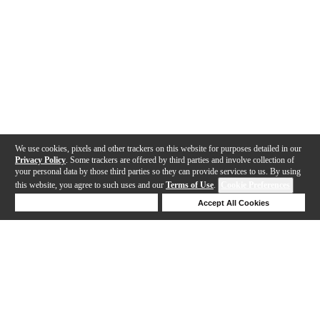
We use cookies, pixels and other trackers on this website for purposes detailed in our
Privacy Policy
. Some trackers are offered by third parties and involve collection of
your personal data by those third parties so they can provide services to us. By using
this website, you agree to such uses and our
Terms of Use
.
Cookie Preferences
Deny Cookies
Accept All Cookies
Help