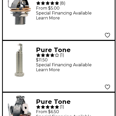
(
8
)
Technologies Pure
From $5.00
Tone Mono Output
Special Financing Available
Learn More
Jack - Nickel
Pure Tone
(
1
)
Technologies Pure
$11.50
Tone Barrel Jack
Special Financing Available
Learn More
Nickel
Pure Tone
(
1
)
Technologies Stereo
From $6.50