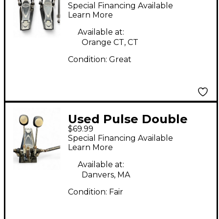
Double Bass Drum
Special Financing Available
Pedal
Learn More
Available at:
Orange CT, CT
Condition:
Great
Used Pulse Double
$69.99
Kick Pedal Double
Special Financing Available
Bass Drum Pedal
Learn More
Available at:
Danvers, MA
Condition:
Fair