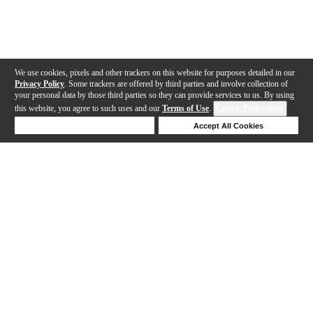
We use cookies, pixels and other trackers on this website for purposes detailed in our
Privacy Policy
. Some trackers are offered by third parties and involve collection of
your personal data by those third parties so they can provide services to us. By using
this website, you agree to such uses and our
Terms of Use
.
Cookie Preferences
Deny Cookies
Accept All Cookies
Help