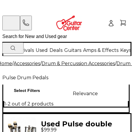
New Arrivals
Used
Deals
Guitars
Amps & Effects
Keys
Home
/
Accessories
/
Drum & Percussion Accessories
/
Drum 
Pulse Drum Pedals
Select Filters
Relevance
1-2 out of 2 products
Used Pulse double
$99.99