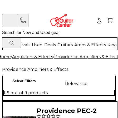
New Arrivals
Used
Deals
Guitars
Amps & Effects
Keys
Home
/
Amplifiers & Effects
/
Providence Amplifiers & Effec
Providence Amplifiers & Effects
Select Filters
Relevance
1-9 out of 9 products
Providence PEC-2