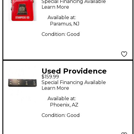
Special Financing Available
Pedal
Learn More
Available at:
Paramus, NJ
Condition:
Good
Used Providence
$159.99
PEC04 Pedal
Special Financing Available
Learn More
Available at:
Phoenix, AZ
Condition:
Good