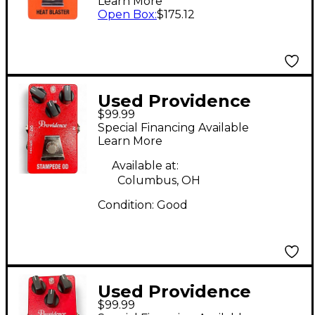
Learn More
Open Box
:
$175.12
Used Providence
$99.99
Stampede OD Effect
Special Financing Available
Pedal
Learn More
Available at:
Columbus, OH
Condition:
Good
Used Providence
$99.99
STAMPEDE OD Effect