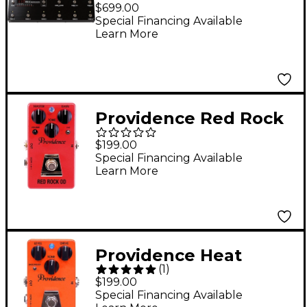
Programmable Effects
$699.00
Controller
Special Financing Available
Learn More
Providence Red Rock
OD / Overdrive Effects
$199.00
Pedal
Special Financing Available
Learn More
Providence Heat
(
1
)
Blaster Distortion
$199.00
Effects Pedal
Special Financing Available