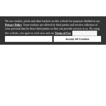
We use cookies, pixels and other trackers on this website for purposes detailed in our
Privacy Policy
. Some trackers are offered by third parties and involve collection of
your personal data by those third parties so they can provide services to us. By using
this website, you agree to such uses and our
Terms of Use
.
Cookie Preferences
Deny Cookies
Accept All Cookies
Help