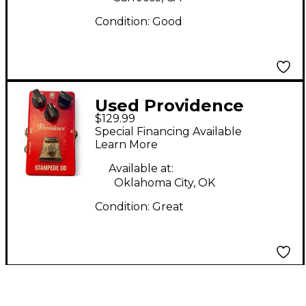
Condition:
Good
Used Providence
$129.99
STAMPEDE OD Effect
Special Financing Available
Pedal
Learn More
Available at:
Oklahoma City, OK
Condition:
Great