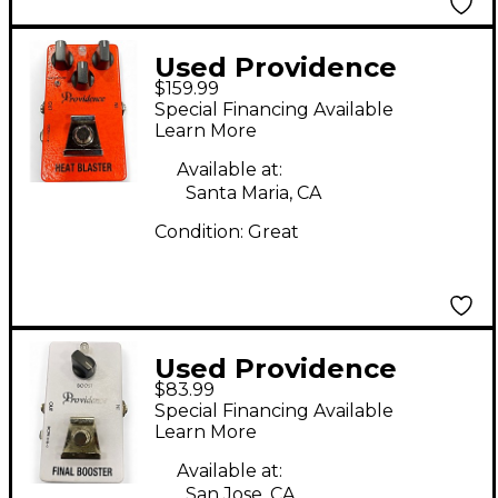
Used Providence
$159.99
HEAT BLASTER Effect
Special Financing Available
Pedal
Learn More
Available at:
Santa Maria, CA
Condition:
Great
Used Providence
$83.99
FINAL BOOSTER Effect
Special Financing Available
Pedal
Learn More
Available at:
San Jose, CA