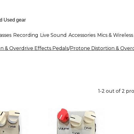
asses
Recording
Live Sound
Accessories
Mics & Wireless
on & Overdrive Effects Pedals
/
Protone Distortion & Overd
1-2 out of 2 pr