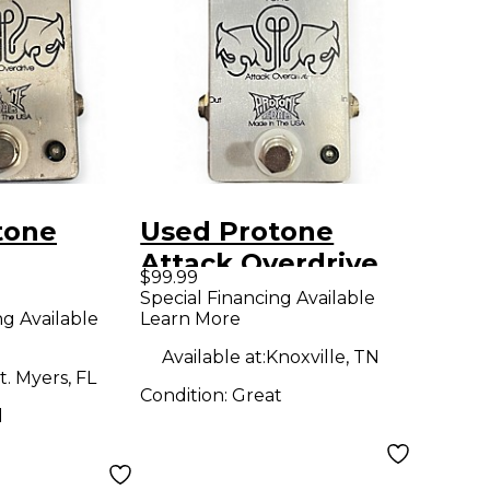
tone
Used Protone
Attack Overdrive
$99.99
E Effect
Effect Pedal
Special Financing Available
ng Available
Learn More
Available at:
Knoxville, TN
t. Myers, FL
Condition:
Great
d