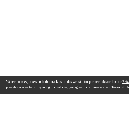
We use cookies, pixels and other trackers on this website for purposes detailed in our
Priv
provide services to us. By using this website, you agree to such uses and our
Terms of U