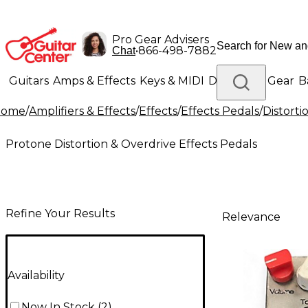
Pro Gear Advisers
•
866-498-7882
Chat
Guitars
Amps & Effects
Keys & MIDI
Drums
DJ Gear
B
Home
/
Amplifiers & Effects
/
Effects
/
Effects Pedals
/
Distorti
Lighting
Band & Orchestra
Platinum Gear
Protone Distortion & Overdrive Effects Pedals
Refine Your Results
Relevance
Availability
Now In Stock
(
2
)