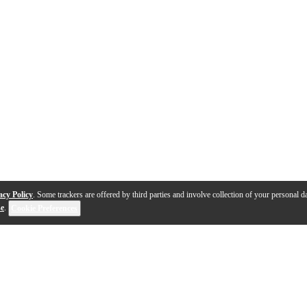
acy Policy
. Some trackers are offered by third parties and involve collection of your personal da
se
.
Cookie Preferences