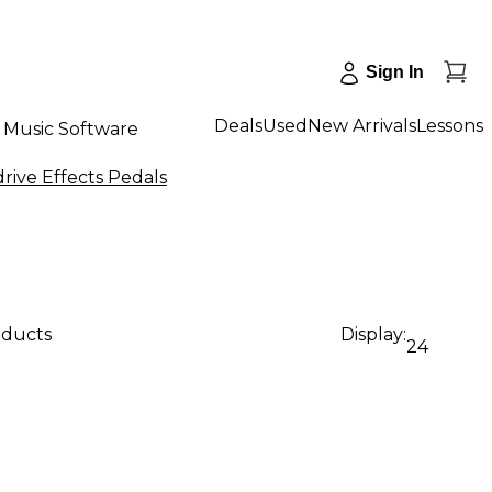
Sign In
Deals
Used
New Arrivals
Lessons
Music Software
rive Effects Pedals
oducts
Display:
24