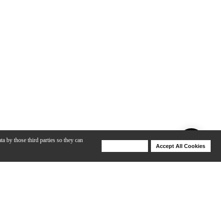
ta by those third parties so they can
Deny Cookies
Accept All Cookies
Help