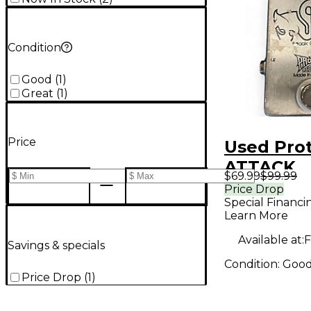
Condition
Good
(
1
)
Great
(
1
)
Price
Used Pro
ATTACK
$69.99
$99.99
OVERDRIV
Price Drop
Special Financi
Pedal
Learn More
Available at:
F
Savings & specials
Condition:
Goo
Price Drop
(
1
)