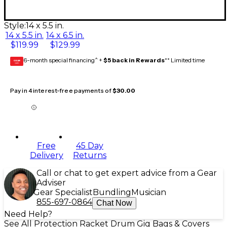
Style:
14 x 5.5 in.
14 x 5.5 in.
14 x 6.5 in.
$119.99
$129.99
6-month special financing^ +
$5 back in Rewards
** Limited time
GEAR
CARD
Pay in 4 interest-free payments of
$30.00
Free
45 Day
Delivery
Returns
Call or chat to get expert advice from a Gear
Adviser
Gear Specialist
Bundling
Musician
855-697-0864
Chat Now
Need Help?
See All Protection Racket Drum Gig Bags & Covers