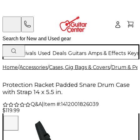
New Arrivals
Used
Deals
Guitars
Amps & Effects
Keys
Home
/
Accessories
/
Cases, Gig Bags & Covers
/
Drum & Per
Protection Racket Padded Snare Drum Case
with Strap 14 x 5.5 in.
Q&A
|
Item #:
1412001826039
$119.99