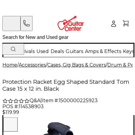
New Arrivals
Used
Deals
Guitars
Amps & Effects
Keys
Home
/
Accessories
/
Cases, Gig Bags & Covers
/
Drum & Per
Protection Racket Egg Shaped Standard Tom
Case 15 x 12 in. Black
Q&A
|
Item #:
1500000225923
POS #:
114538903
$119.99