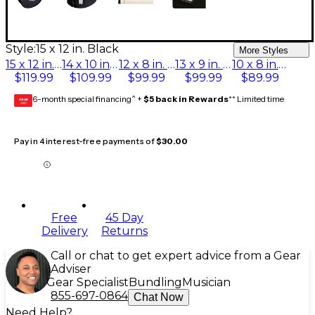
Style:
15 x 12 in. Black
More Styles
15 x 12 in. Black
14 x 10 in. Black
12 x 8 in. Black
13 x 9 in. Black
10 x 8 in. Black
$119.99
$109.99
$99.99
$99.99
$89.99
6-month special financing^ +
$5 back in Rewards
** Limited time
GEAR
CARD
Pay in 4 interest-free payments of
$30.00
Free
45 Day
Delivery
Returns
Call or chat to get expert advice from a Gear
Adviser
Gear Specialist
Bundling
Musician
855-697-0864
Chat Now
Need Help?