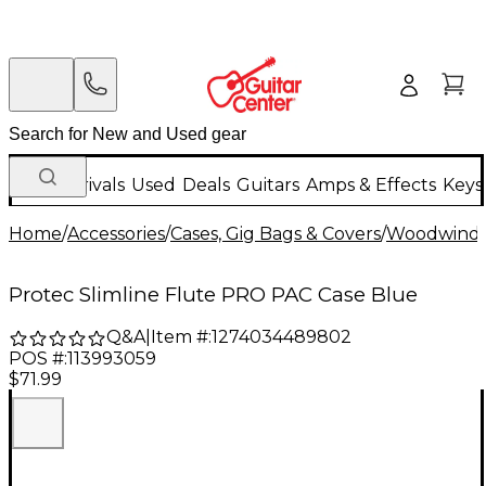
New Arrivals
Used
Deals
Guitars
Amps & Effects
Keys
Home
/
Accessories
/
Cases, Gig Bags & Covers
/
Woodwind C
Protec Slimline Flute PRO PAC Case Blue
Q&A
|
Item #:
1274034489802
POS #:
113993059
$71.99