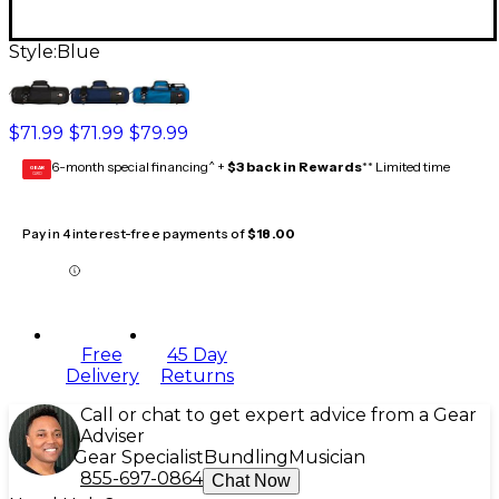
Style:
Blue
$71.99
$71.99
$79.99
6-month special financing^ +
$3 back in Rewards
** Limited time
GEAR
CARD
Pay in 4 interest-free payments of
$18.00
Free
45 Day
Delivery
Returns
Call or chat to get expert advice from a Gear
Adviser
Gear Specialist
Bundling
Musician
855-697-0864
Chat Now