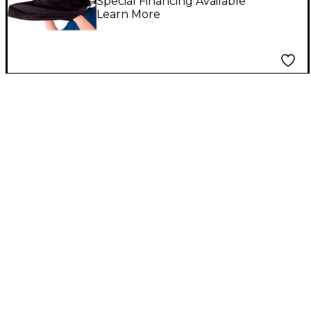
Special Financing Available
Learn More