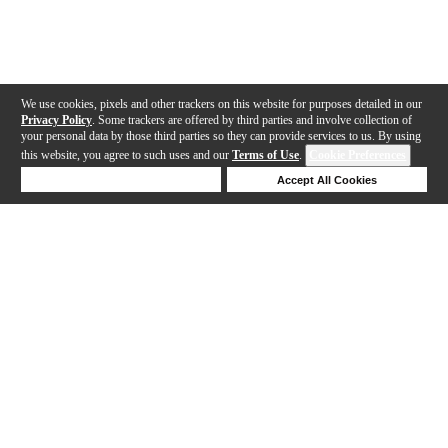
We use cookies, pixels and other trackers on this website for purposes detailed in our
Privacy Policy
. Some trackers are offered by third parties and involve collection of
your personal data by those third parties so they can provide services to us. By using
this website, you agree to such uses and our
Terms of Use
.
Cookie Preferences
Deny Cookies
Accept All Cookies
Help