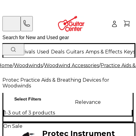
New Arrivals
Used
Deals
Guitars
Amps & Effects
Keys
Home
/
Woodwinds
/
Woodwind Accessories
/
Practice Aids 
Protec Practice Aids & Breathing Devices for
Woodwinds
Select Filters
Relevance
1-3 out of 3 products
On Sale
Protec Instrument