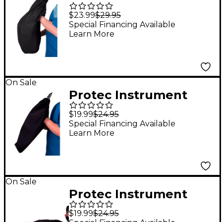
Cover - Alto
$23.99
$29.95
Saxophone
Special Financing Available
Learn More
On Sale
Protec Instrument
Cover - Clarinet
$19.99
$24.95
Special Financing Available
Learn More
On Sale
Protec Instrument
Cover - Flute
$19.99
$24.95