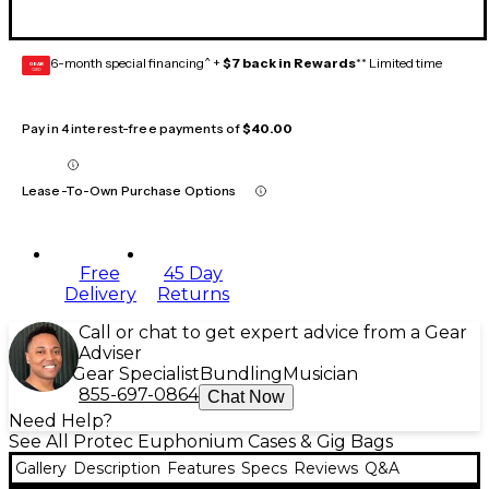
6-month special financing^ +
$7 back in Rewards
** Limited time
GEAR
CARD
Pay in 4 interest-free payments of
$40.00
Lease-To-Own Purchase Options
Free
45 Day
Delivery
Returns
Call or chat to get expert advice from a Gear
Adviser
Gear Specialist
Bundling
Musician
855-697-0864
Chat Now
Need Help?
See All Protec Euphonium Cases & Gig Bags
Gallery
Description
Features
Specs
Reviews
Q&A