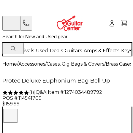
New Arrivals
Used
Deals
Guitars
Amps & Effects
Keys
Home
/
Accessories
/
Cases, Gig Bags & Covers
/
Brass Cases
Protec Deluxe Euphonium Bag Bell Up
Q&A
|
Item #:
1274034489792
(
1
)
|
POS #:
114541709
$159.99