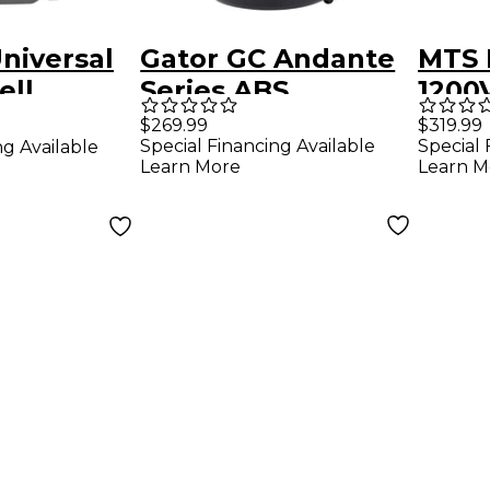
niversal
Gator GC Andante
MTS 
ell
Series ABS
1200V
m Case
Hardshell
Euph
$269.99
$319.99
Special Financing Available
Special 
ng Available
Euphonium Case
Learn More
Learn M