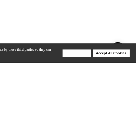
ta by those third parties so they can
Deny Cookies
Accept All Cookies
Help