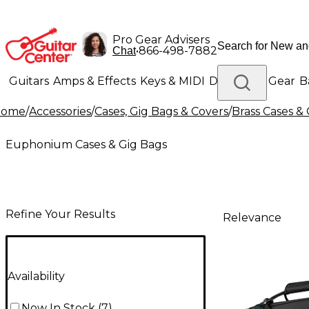
Pro Gear Advisers
•
866-498-7882
Chat
Guitars
Amps & Effects
Keys & MIDI
Drums
DJ Gear
B
Home
/
Accessories
/
Cases, Gig Bags & Covers
/
Brass Cases &
Lighting
Band & Orchestra
Platinum Gear
Euphonium Cases & Gig Bags
Refine Your Results
Relevance
Availability
Now In Stock
(
7
)