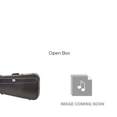
Open Box