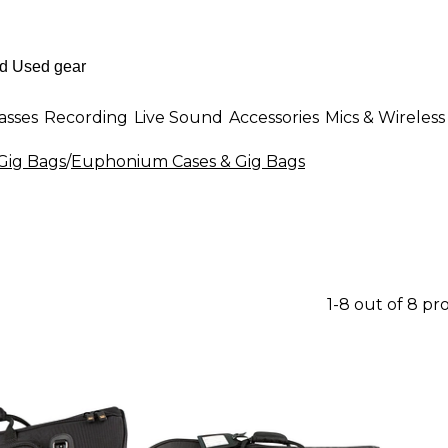
asses
Recording
Live Sound
Accessories
Mics & Wireless
 Gig Bags
/
Euphonium Cases & Gig Bags
1-8 out of 8 pr