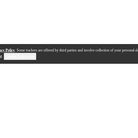
acy Policy
. Some trackers are offered by third parties and involve collection of your personal da
se
.
Cookie Preferences