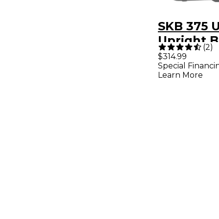
SKB 375 U
Upright B
(
2
)
Euphoniu
$314.99
Special Financi
Learn More