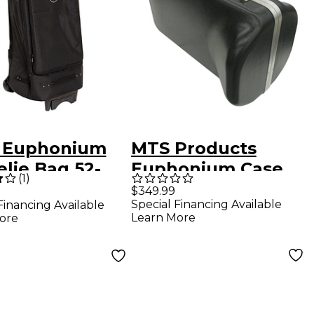
 Euphonium
MTS Products
lie Bag 52-
Euphonium Case
(
1
)
K Black Ultra
for Upright Bell
$349.99
Special Financing Available
Financing Available
her
Learn More
ore