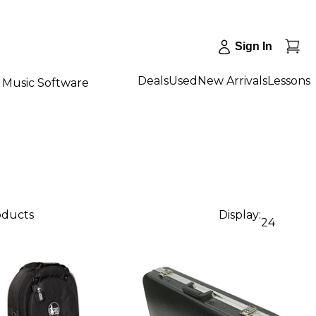
Sign In
Deals
Used
New Arrivals
Lessons
Music Software
oducts
Display:
24