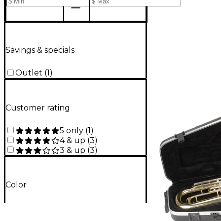
Savings & specials
Outlet
(
1
)
Customer rating
5 only
(
1
)
4 & up
(
3
)
3 & up
(
3
)
Color