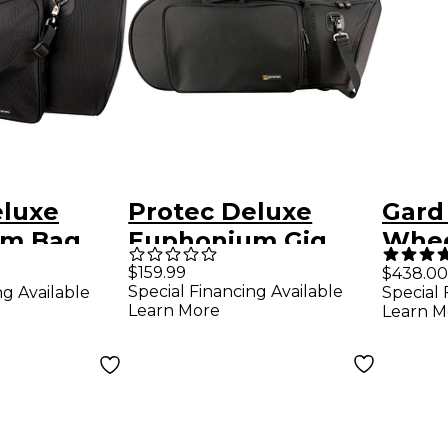
eluxe
Protec Deluxe
Gard
um Bag
Euphonium Gig
Whee
Bag Bell forward
WBFL
$159.99
$438.00
Special Financing Available
ng Available
Special 
Leat
Learn More
Learn M