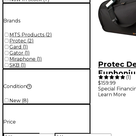
Brands
MTS Products
(
2
)
Protec
(
2
)
Gard
(
1
)
Gator
(
1
)
Miraphone
(
1
)
Protec D
SKB
(
1
)
Euphoni
(
1
)
Bell Up
$159.99
Condition
Special Financi
Learn More
New
(
8
)
Price