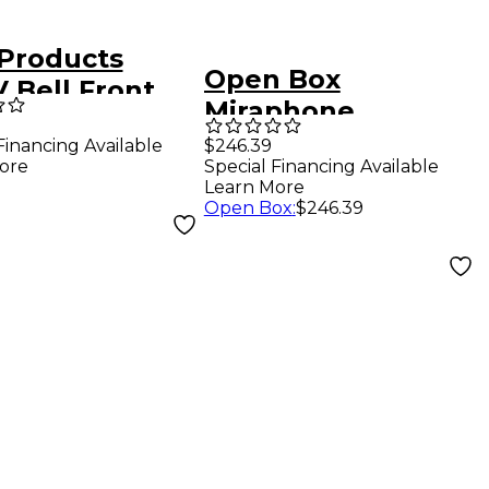
Products
Open Box
 Bell Front
Miraphone
onium Case
Euphonium Gig
Financing Available
$246.39
ore
Special Financing Available
Bag Level 1
Learn More
Open Box
:
$246.39