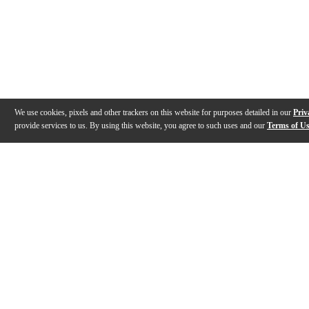
We use cookies, pixels and other trackers on this website for purposes detailed in our
Priv
provide services to us. By using this website, you agree to such uses and our
Terms of U