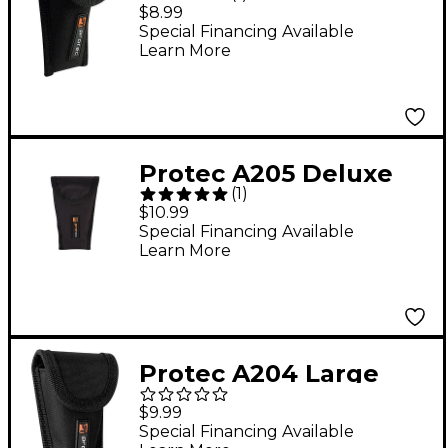
Small Brass Padded
$8.99
Mouthpiece Pouch
Special Financing Available
Learn More
Protec A205 Deluxe
(
1
)
Padded Tuba
$10.99
Mouthpiece Pouch
Special Financing Available
Learn More
Protec A204 Large
Brass Deluxe Padded
$9.99
Mouthpiece Pouch
Special Financing Available