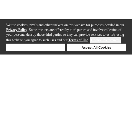
We use cookies, pixels and other trackers on this website for purposes detailed in our
Privacy Policy
. Some trackers are offered by third parties and involve collection of
your personal data by those third parties so they can provide services to us. By using
this website, you agree to such uses and our
Terms of Use
.
Cookie Preferences
Deny Cookies
Accept All Cookies
Help