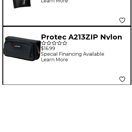
Learn More
Protec A213ZIP Nylon
4-Piece French Horn
$16.99
Mouthpiece Pouch
Special Financing Available
Learn More
with Zipper Closure
Black