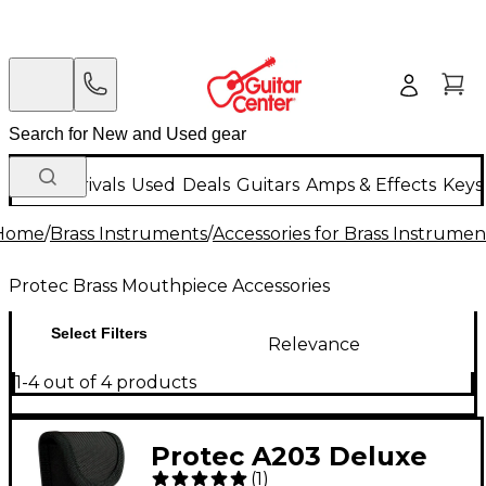
New Arrivals
Used
Deals
Guitars
Amps & Effects
Keys
Home
/
Brass Instruments
/
Accessories for Brass Instrumen
Protec Brass Mouthpiece Accessories
Select Filters
Relevance
1-4 out of 4 products
Protec A203 Deluxe
(
1
)