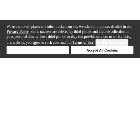
We use cookies, pixels and other trackers on this website for purposes detailed in our
Privacy Policy
. Some trackers are offered by third parties and involve collection of
your personal data by those third parties so they can provide services to us. By using
this website, you agree to such uses and our
Terms of Use
.
Cookie Preferences
Deny Cookies
Accept All Cookies
Help