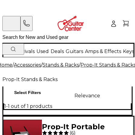
New Arrivals
Used
Deals
Guitars
Amps & Effects
Keys
Home
/
Accessories
/
Stands & Racks
/
Prop-It Stands & Rack
Prop-It Stands & Racks
Select Filters
Relevance
1-1 out of 1 products
Prop-It Portable
(
6
)