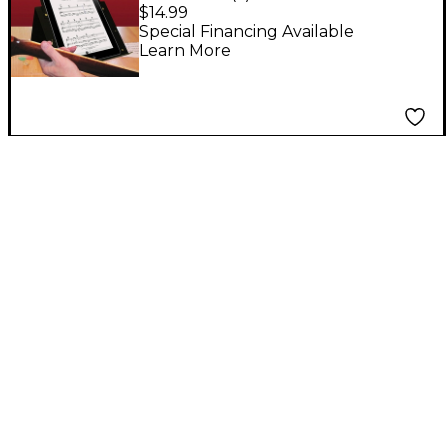
Tabletop Music Stand
$14.99
Special Financing Available
Learn More