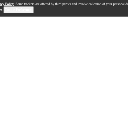
acy Policy
. Some trackers are offered by third parties and involve collection of your personal da
se
.
Cookie Preferences