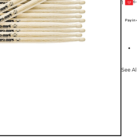
6-
1
GEAR
CARD
Pay in
See A