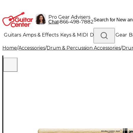
Pro Gear Advisers
•
866-498-7882
Chat
Guitars
Amps & Effects
Keys & MIDI
Drums
DJ Gear
B
Home
/
Accessories
/
Drum & Percussion Accessories
/
Drum
Lighting
Band & Orchestra
Platinum Gear