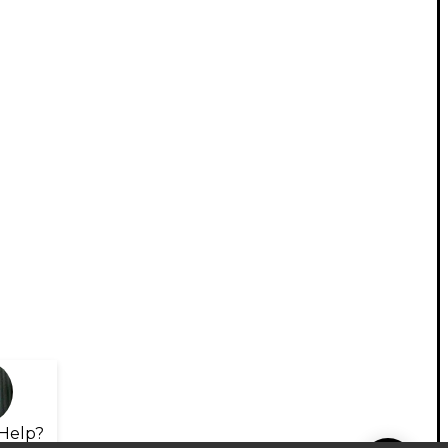
Help?