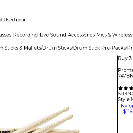
asses
Recording
Live Sound
Accessories
Mics & Wireless
 Sticks & Mallets
/
Drum Sticks
/
Drum Stick Pre-Packs
/
P
Buy 3 
Proma
747B
$119.9
Style:
Nylo
$119