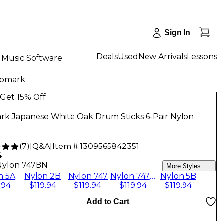
Sign In
Deals
Used
New Arrivals
Lessons
Music Software
romark
Get 15% Off
rk Japanese White Oak Drum Sticks 6-Pair Nylon
N
(
7
)
|
Q&A
|
Item #:
1309565842351
4
Nylon 747BN
More Styles
n 5A
Nylon 2B
Nylon 747
Nylon 747BN
Nylon 5B
.94
$119.94
$119.94
$119.94
$119.94
Add to Cart