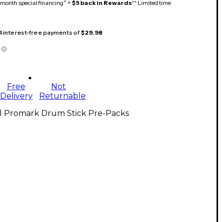
month special financing^ +
$5 back in Rewards
** Limited time
 4 interest-free payments of
$29.98
Free
Not
Delivery
Returnable
ll Promark Drum Stick Pre-Packs