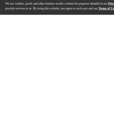
We use cookies, pixels and other trackers on this website for purposes detailed in our
Priv
provide services to us. By using this website, you agree to such uses and our
Terms of U
Gallery
Description
Reviews
Q&A
Videos (
1
)
PROMARK: Play. Plant. Preserve.