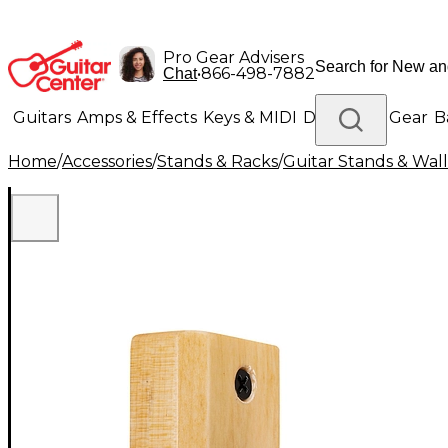
Pro Gear Advisers
•
866-498-7882
Chat
Guitars
Amps & Effects
Keys & MIDI
Drums
DJ Gear
B
Home
/
Accessories
/
Stands & Racks
/
Guitar Stands & Wal
Lighting
Band & Orchestra
Platinum Gear