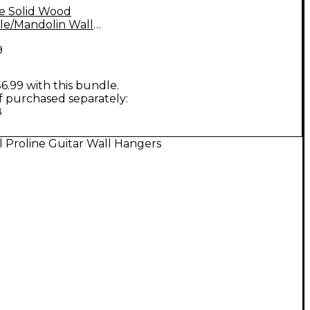
ne Solid Wood
le/Mandolin Wall
 - Natural, 2-Pack
9
6.99 with this bundle.
if purchased separately:
8
l Proline Guitar Wall Hangers