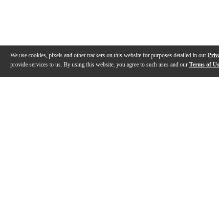
We use cookies, pixels and other trackers on this website for purposes detailed in our
Priv
provide services to us. By using this website, you agree to such uses and our
Terms of U
Gallery
Description
Features
Reviews
Q&A