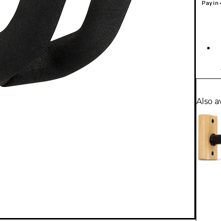
Pay in
Also a