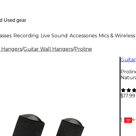
asses
Recording
Live Sound
Accessories
Mics & Wireless
l Hangers
/
Guitar Wall Hangers
/
Proline
Guitar
Proli
Natur
$17.99
6-
1
GEAR
CARD