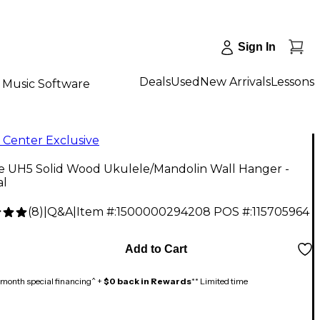
Sign In
Deals
Used
New Arrivals
Lessons
Music Software
 Center Exclusive
ne UH5 Solid Wood Ukulele/Mandolin Wall Hanger -
al
(
8
)
|
Q&A
|
Item #:
1500000294208
POS #:
115705964
Add to Cart
month special financing^ +
$0 back in Rewards
** Limited time