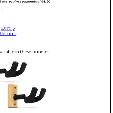
 4 interest-free payments of
$4.50
45 Day
Returns
vailable in these bundles