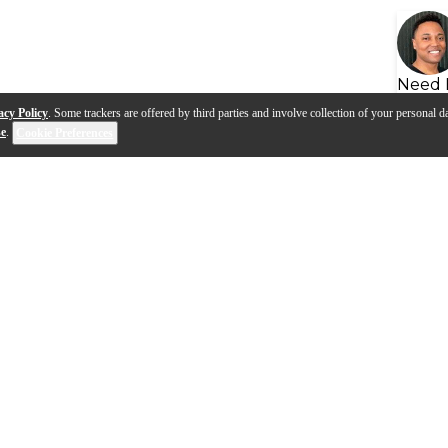
Need 
acy Policy
. Some trackers are offered by third parties and involve collection of your personal da
se
.
Cookie Preferences