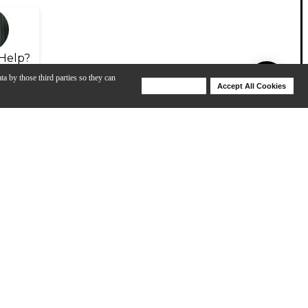
Help?
ta by those third parties so they can
Deny Cookies
Accept All Cookies
Help