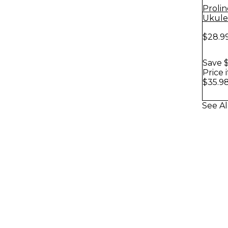
Proli
Ukule
Hanger
$28.9
Save $
Price 
$35.9
See Al