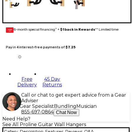
6-month special financing^ +
$1 back in Rewards
** Limited time
GEAR
CARD
Pay in 4 interest-free payments of
$7.25
Free
45 Day
Delivery
Returns
Call or chat to get expert advice from a Gear
Adviser
Gear Specialist
Bundling
Musician
855-697-0864
Chat Now
Need Help?
See All Proline Guitar Wall Hangers
Gallery
Description
Features
Reviews
Q&A