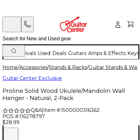
New Arrivals
Used
Deals
Guitars
Amps & Effects
Keys
Home
/
Accessories
/
Stands & Racks
/
Guitar Stands & Wal
Guitar Center Exclusive
Proline Solid Wood Ukulele/Mandolin Wall
Hanger - Natural, 2-Pack
Q&A
|
Item #:
1500000316362
POS #:
116278797
$28.99