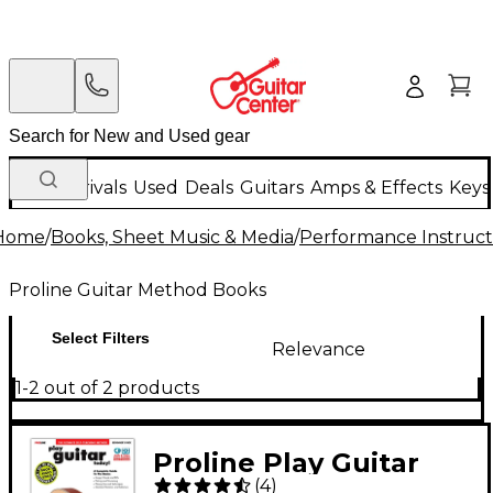
New Arrivals
Used
Deals
Guitars
Amps & Effects
Keys
Home
/
Books, Sheet Music & Media
/
Performance Instruct
Proline Guitar Method Books
Select Filters
Relevance
1-2 out of 2 products
Proline Play Guitar
(
4
)