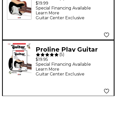
Today! Beginner's
$19.99
Pack (Book/Online
Special Financing Available
Learn More
Audio & Video)
Guitar Center Exclusive
Proline Play Guitar
(
5
)
Today! (Book/DVD
$19.95
Pack)
Special Financing Available
Learn More
Guitar Center Exclusive