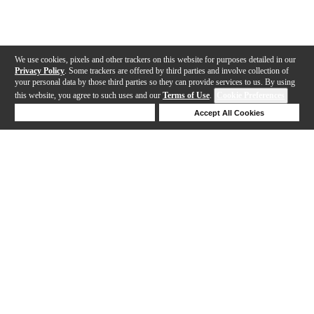
We use cookies, pixels and other trackers on this website for purposes detailed in our
Privacy Policy
. Some trackers are offered by third parties and involve collection of
your personal data by those third parties so they can provide services to us. By using
this website, you agree to such uses and our
Terms of Use
.
Cookie Preferences
Deny Cookies
Accept All Cookies
Help