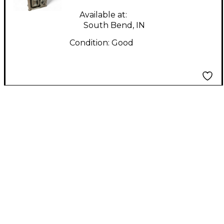
Case
Available at:
South Bend, IN
Condition:
Good