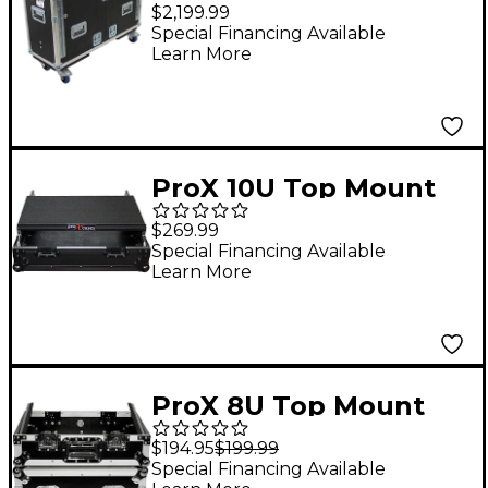
Ready Case for
$2,199.99
Behringer Wing with
Special Financing Available
Learn More
Hydraulic Lift
ProX 10U Top Mount
19" Slanted Black on
$269.99
Black Mixer Case 10
Special Financing Available
Learn More
RU Space Black
ProX 8U Top Mount
19" Slanted Mixer Case
$194.95
$199.99
8 RU Space
Special Financing Available