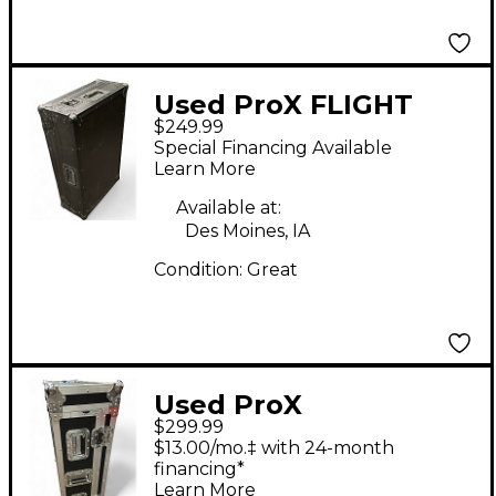
Used ProX FLIGHT
$249.99
CASE WITH WHEELS
Special Financing Available
Mixer Case
Learn More
Available at:
Des Moines, IA
Condition:
Great
Used ProX
$299.99
XSAHSQ6DHW MIXER
$13.00/mo.‡ with 24-month
FLIGHT CASE Mixer
financing*
Learn More