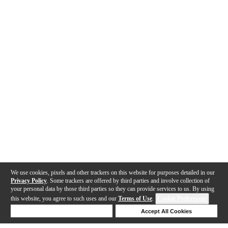
We use cookies, pixels and other trackers on this website for purposes detailed in our
Privacy Policy
. Some trackers are offered by third parties and involve collection of
your personal data by those third parties so they can provide services to us. By using
this website, you agree to such uses and our
Terms of Use
.
Cookie Preferences
Deny Cookies
Accept All Cookies
Help