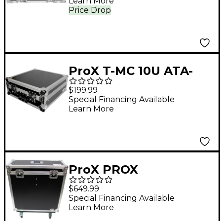
Learn More
Price Drop
ProX T-MC 10U ATA-
Style 19" Top Load
$199.99
Rackmount Mixer
Special Financing Available
Learn More
Flight Case 10 RU
Space
ProX PROX
XSAHSQ6DHW A&H
$649.99
SQ6 ATA CASE
Special Financing Available
Learn More