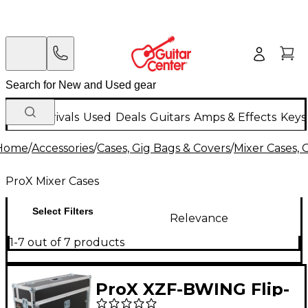
New Arrivals
Used
Deals
Guitars
Amps & Effects
Keys
Home
/
Accessories
/
Cases, Gig Bags & Covers
/
Mixer Cases, 
ProX Mixer Cases
Select Filters
Relevance
1-7 out of 7 products
ProX XZF-BWING Flip-