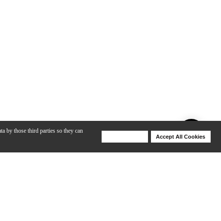
ta by those third parties so they can
Deny Cookies
Accept All Cookies
Help