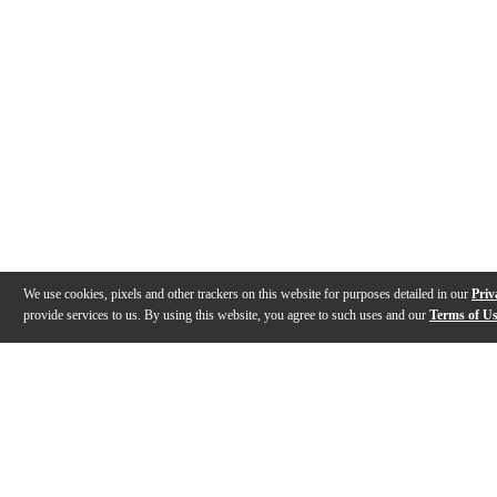
We use cookies, pixels and other trackers on this website for purposes detailed in our
Priv
provide services to us. By using this website, you agree to such uses and our
Terms of U