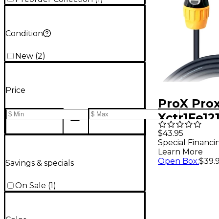
Condition
New
(
2
)
Price
ProX Pro
Xctr1Fe12
Edison Ca
$43.95
Special Financi
Learn More
Open Box
:
$39.
Savings & specials
On Sale
(
1
)