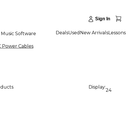
Sign In
Deals
Used
New Arrivals
Lessons
Music Software
C Power Cables
oducts
Display:
24