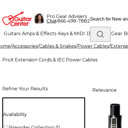
Pro Gear Advisers
•
866-498-7882
Chat
Guitars
Amps & Effects
Keys & MIDI
Drums
DJ Gear
B
Home
/
Accessories
/
Cables & Snakes
/
Power Cables
/
Extensi
Lighting
Band & Orchestra
Platinum Gear
ProX Extension Cords & IEC Power Cables
Refine Your Results
Relevance
Availability
Preorder Collection
(
1
)