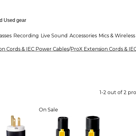
asses
Recording
Live Sound
Accessories
Mics & Wireless
on Cords & IEC Power Cables
/
ProX Extension Cords & IE
1-2 out of 2 pr
On Sale