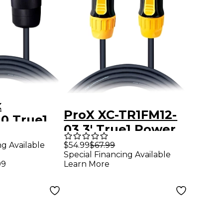
x
ProX XC-TR1FM12-
10 True1
03 3' True1 Power
ble 10Ft
Cable
ng Available
$54.99
$67.99
Special Financing Available
99
Learn More