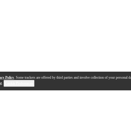
acy Policy
. Some trackers are offered by third parties and involve collection of your personal da
se
.
Cookie Preferences