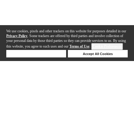
We use cookies, pixels and other trackers on this website for purposes detailed in our
Privacy Policy
. Some trackers are offered by third parties and involve collection of
your personal data by those third parties so they can provide services to us. By using
this website, you agree to such uses and our
Terms of Use
.
Cookie Preferences
Deny Cookies
Accept All Cookies
Help