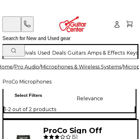
New Arrivals
Used
Deals
Guitars
Amps & Effects
Keys
Home
/
Pro Audio
/
Microphones & Wireless Systems
/
Micro
ProCo Microphones
Select Filters
Relevance
1-2 out of 2 products
ProCo Sign Off
(
5
)