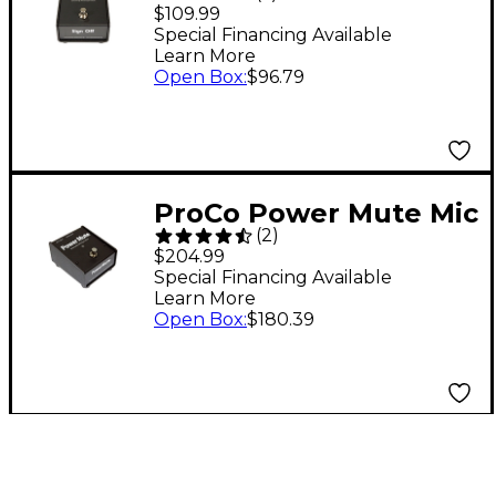
Latching Muting
$109.99
Switch for
Special Financing Available
Learn More
Microphones
Open Box
:
$96.79
ProCo Power Mute Mic
(
2
)
Mute Switch
$204.99
Special Financing Available
Learn More
Open Box
:
$180.39