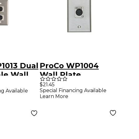
1013 Dual
ProCo WP1004
le Wall
Wall Plate
$21.45
Special Financing Available
ng Available
Learn More