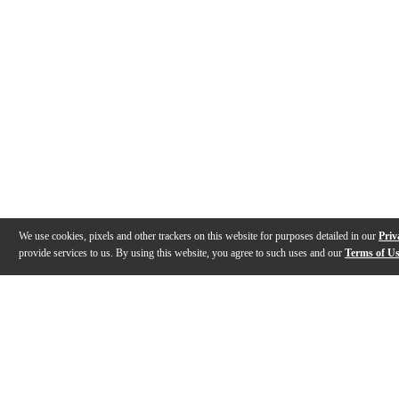
We use cookies, pixels and other trackers on this website for purposes detailed in our
Priv
provide services to us. By using this website, you agree to such uses and our
Terms of U