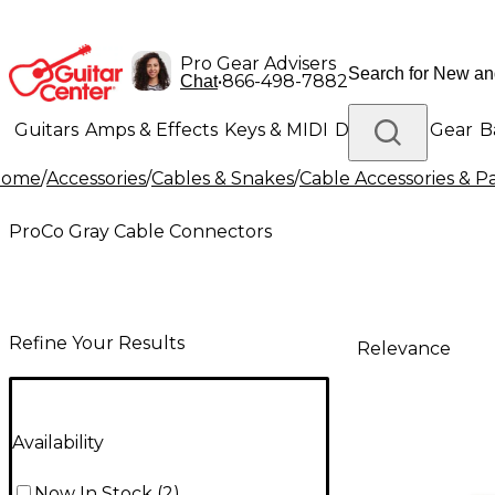
Pro Gear Advisers
•
866-498-7882
Chat
Guitars
Amps & Effects
Keys & MIDI
Drums
DJ Gear
B
Home
/
Accessories
/
Cables & Snakes
/
Cable Accessories & Pa
Lighting
Band & Orchestra
Platinum Gear
ProCo Gray Cable Connectors
Refine Your Results
Relevance
Availability
Now In Stock
(
2
)