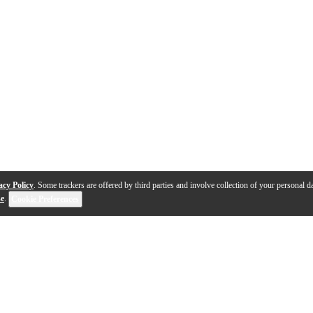
acy Policy
. Some trackers are offered by third parties and involve collection of your personal da
se
.
Cookie Preferences