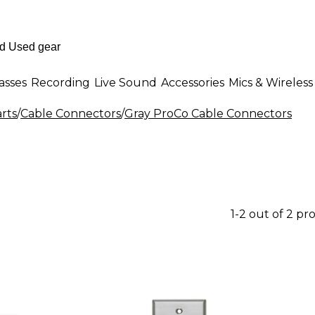
asses
Recording
Live Sound
Accessories
Mics & Wireless
rts
/
Cable Connectors
/
Gray ProCo Cable Connectors
1-2 out of 2 pr