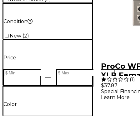
Condition
New
(
2
)
Price
ProCo WP
XLR Fema
(
1
)
Plate
$37.87
Special Financi
Learn More
Color