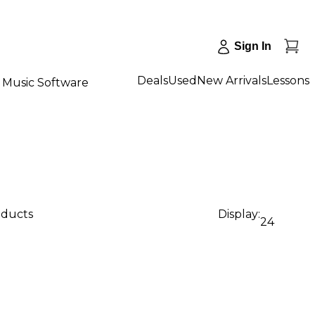
Sign In
Deals
Used
New Arrivals
Lessons
Music Software
oducts
Display:
24