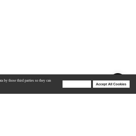
ta by those third parties so they can
Deny Cookies
Accept All Cookies
Help