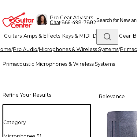
Pro Gear Advisers
•
866-498-7882
Chat
Guitars
Amps & Effects
Keys & MIDI
Drums
DJ Gear
B
Home
/
Pro Audio
/
Microphones & Wireless Systems
/
Primac
Lighting
Band & Orchestra
Platinum Gear
Primacoustic Microphones & Wireless Systems
Refine Your Results
Relevance
Category
Microphones
(
1
)