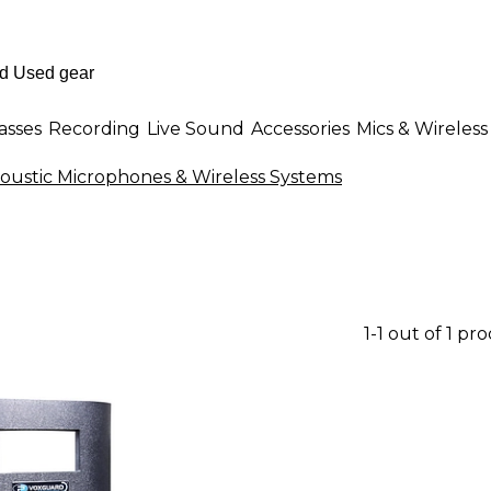
asses
Recording
Live Sound
Accessories
Mics & Wireless
oustic Microphones & Wireless Systems
1-1 out of 1 pr