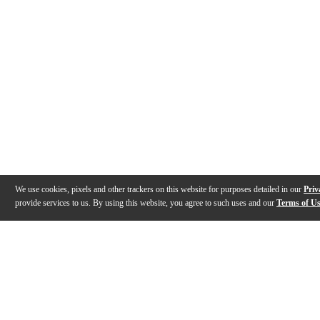
We use cookies, pixels and other trackers on this website for purposes detailed in our
Priv
provide services to us. By using this website, you agree to such uses and our
Terms of U