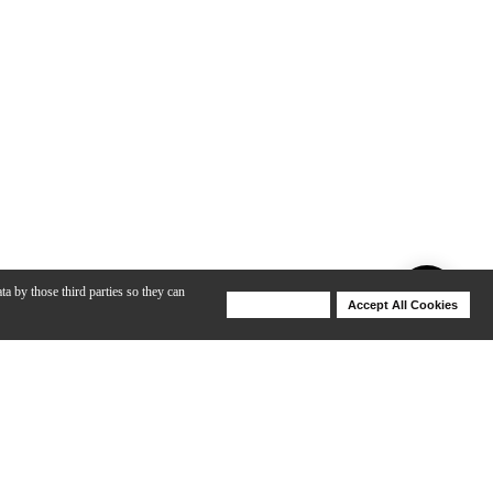
ta by those third parties so they can
Deny Cookies
Accept All Cookies
Help