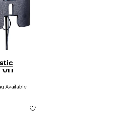
stic
 VU
 Absorber
ng Available