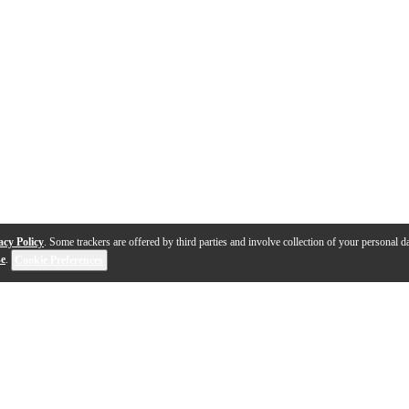
acy Policy
. Some trackers are offered by third parties and involve collection of your personal da
se
.
Cookie Preferences