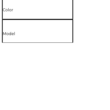
Color
Model