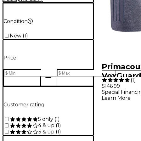
Condition
New
(
1
)
Price
Primacou
VoxGuard
(
1
)
Nearfield
$146.99
Special Financi
Learn More
Customer rating
5 only
(
1
)
4 & up
(
1
)
3 & up
(
1
)