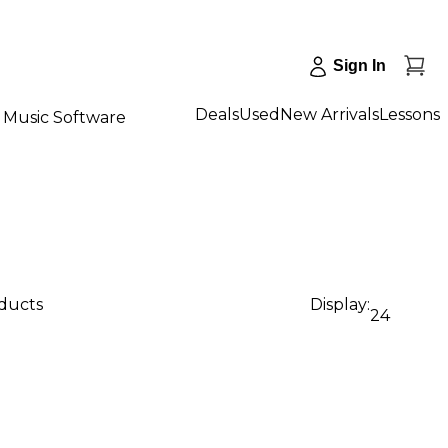
Sign In
Deals
Used
New Arrivals
Lessons
Music Software
oducts
Display:
24