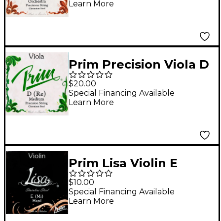
Learn More
Prim Precision Viola D
String 15+ in., Medium
$20.00
Special Financing Available
Learn More
Prim Lisa Violin E
String 4/4 Size, Heavy
$10.00
Special Financing Available
Learn More