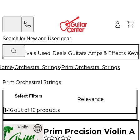
New Arrivals
Used
Deals
Guitars
Amps & Effects
Keys
Home
/
Orchestral Strings
/
Prim Orchestral Strings
Prim Orchestral Strings
Select Filters
Relevance
1-16 out of 16 products
Prim Precision Violin A