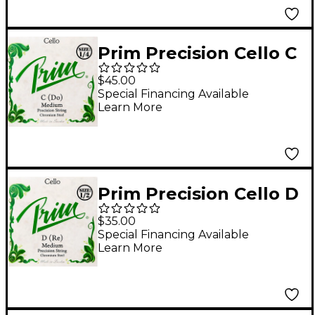
Prim Precision Cello C
String 1/4 Size,
$45.00
Medium
Special Financing Available
Learn More
Prim Precision Cello D
String 1/2 Size,
$35.00
Medium
Special Financing Available
Learn More