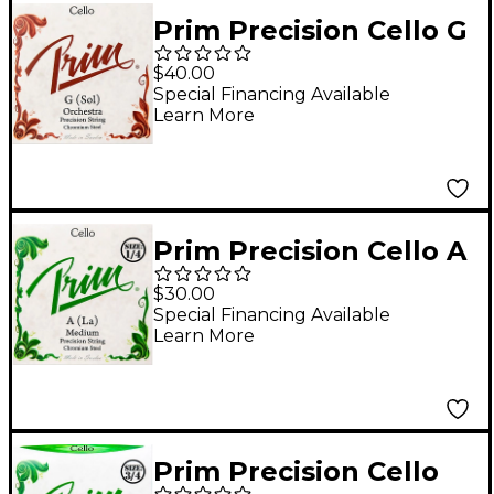
Prim Precision Cello G
String 4/4 Size, Heavy
$40.00
Special Financing Available
Learn More
Prim Precision Cello A
String 1/4 Size,
$30.00
Medium
Special Financing Available
Learn More
Prim Precision Cello