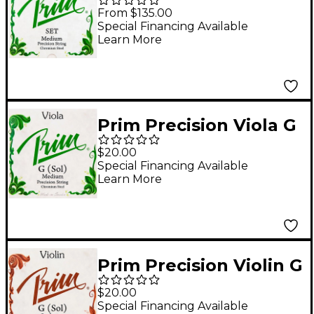
String Set 3/4 Size,
From $135.00
Medium
Special Financing Available
Learn More
Prim Precision Viola G
String 15+ in., Medium
$20.00
Special Financing Available
Learn More
Prim Precision Violin G
String 4/4 Size, Heavy
$20.00
Special Financing Available