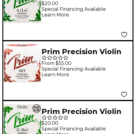
String 1/4 Size,
$20.00
Medium
Special Financing Available
Learn More
Prim Precision Violin
String Set 4/4 Size,
From $55.00
Heavy
Special Financing Available
Learn More
Prim Precision Violin
D String 1/8 Size,
$20.00
Medium
Special Financing Available