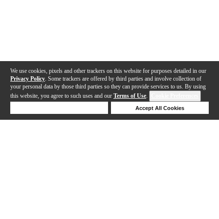
We use cookies, pixels and other trackers on this website for purposes detailed in our
Privacy Policy
. Some trackers are offered by third parties and involve collection of
your personal data by those third parties so they can provide services to us. By using
this website, you agree to such uses and our
Terms of Use
.
Cookie Preferences
Deny Cookies
Accept All Cookies
Help