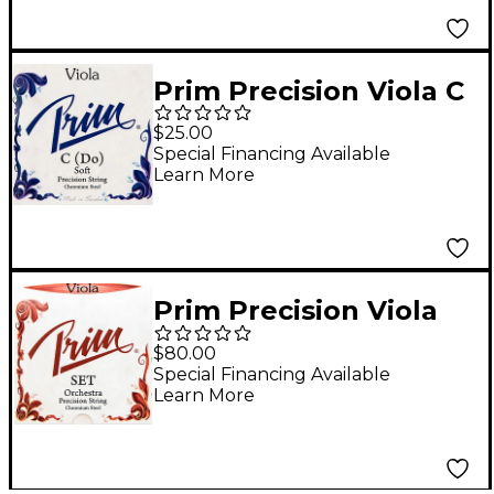
Prim Precision Viola C
String 15+ in., Light
$25.00
Special Financing Available
Learn More
Prim Precision Viola
String Set 15+ in.,
$80.00
Heavy
Special Financing Available
Learn More