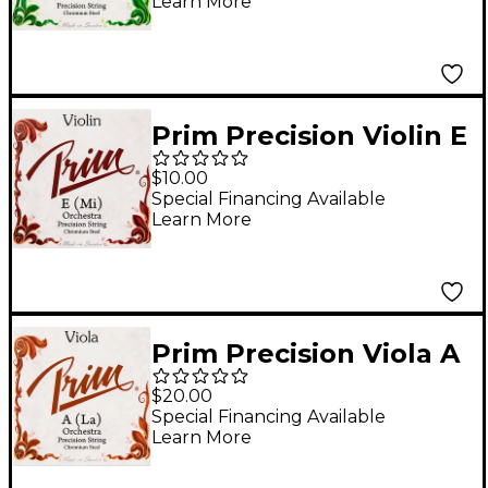
Learn More
Prim Precision Violin E
String 4/4 Size, Heavy
$10.00
Special Financing Available
Learn More
Prim Precision Viola A
String 15+ in., Heavy
$20.00
Special Financing Available
Learn More