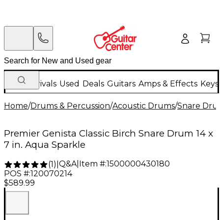
New Arrivals
Used
Deals
Guitars
Amps & Effects
Keys
Home
/
Drums & Percussion
/
Acoustic Drums
/
Snare Dru
Premier Genista Classic Birch Snare Drum 14 x
7 in. Aqua Sparkle
Q&A
|
Item #:
1500000430180
(
1
)
|
POS #:
120070214
$589.99