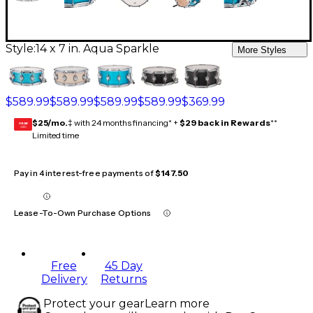
Style:
14 x 7 in. Aqua Sparkle
More Styles
$589.99
$589.99
$589.99
$589.99
$369.99
$25/mo.
‡ with 24 months financing* +
$29 back in Rewards
**
GEAR
CARD
Limited time
Pay in 4 interest-free payments of
$147.50
Lease-To-Own Purchase Options
Free
45 Day
Delivery
Returns
Protect your gear
Learn more