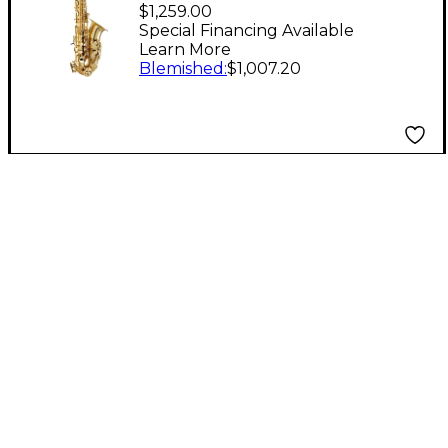
Selmer PAS111 Alto
$1,259.00
Saxophone Outfit
Special Financing Available
Learn More
Lacquer Yellow Brass
Blemished
:
$1,007.20
Keys