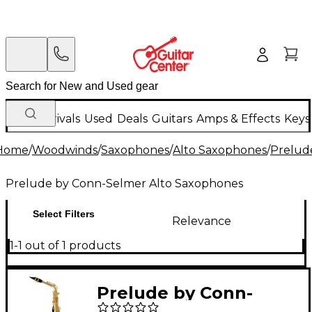
New Arrivals
Used
Deals
Guitars
Amps & Effects
Keys
Home
/
Woodwinds
/
Saxophones
/
Alto Saxophones
/
Prelud
Prelude by Conn-Selmer Alto Saxophones
Select Filters
Relevance
1-1 out of 1 products
Prelude by Conn-