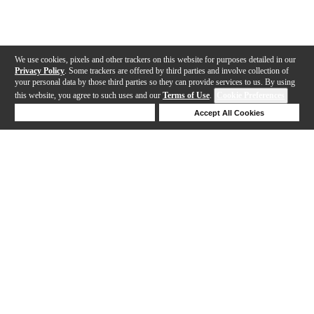
We use cookies, pixels and other trackers on this website for purposes detailed in our
Privacy Policy
. Some trackers are offered by third parties and involve collection of
your personal data by those third parties so they can provide services to us. By using
this website, you agree to such uses and our
Terms of Use
.
Cookie Preferences
Deny Cookies
Accept All Cookies
Help