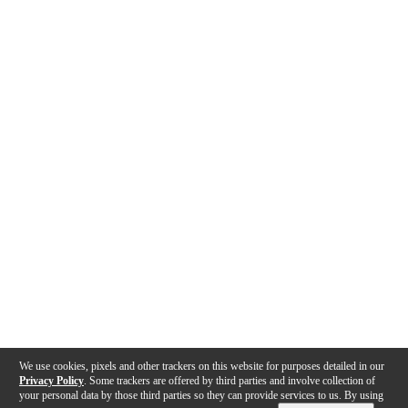
We use cookies, pixels and other trackers on this website for purposes detailed in our
Privacy Policy
. Some trackers are offered by third parties and involve collection of
your personal data by those third parties so they can provide services to us. By using