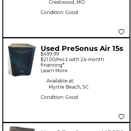
Crestwood, MO
Condition:
Good
Used PreSonus Air 15s
$499.99
Powered Subwoofer
$21.00/mo.‡ with 24-month
financing*
Learn More
Available at:
Myrtle Beach, SC
Condition:
Good