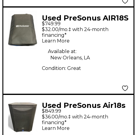
Used PreSonus AIR18S
$749.99
SUBWOOFER Powered
$32.00/mo.‡ with 24-month
Subwoofer
financing*
Learn More
Available at:
New Orleans, LA
Condition:
Great
Used PreSonus Air18s
$849.99
Powered Subwoofer
$36.00/mo.‡ with 24-month
financing*
Learn More