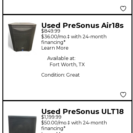
Used PreSonus Air18s
$849.99
Powered Subwoofer
$36.00/mo.‡ with 24-month
financing*
Learn More
Available at:
Fort Worth, TX
Condition:
Great
Used PreSonus ULT18
$1,199.99
200W Powered
$50.00/mo.‡ with 24-month
Subwoofer
financing*