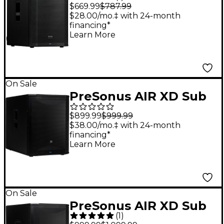
Active 15" Subwoofer
$669.99
$787.99
With DSP
$28.00/mo.‡ with 24-month
financing*
Learn More
On Sale
PreSonus AIR XD Sub
15 Active Extended
$899.99
$999.99
Definition Subwoofer
$38.00/mo.‡ with 24-month
financing*
Learn More
On Sale
PreSonus AIR XD Sub
(
1
)
18 Active Extended