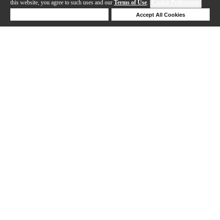
this website, you agree to such uses and our
Terms of Use
.
Cookie Preferences
Deny Cookies
Accept All Cookies
Help
1-19 out of 19 products