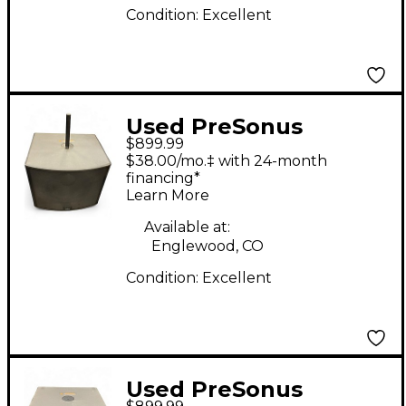
Condition:
Excellent
Used PreSonus
$899.99
STUDIOLIVE 18S
$38.00/mo.‡ with 24-month
Powered Subwoofer
financing*
Learn More
Available at:
Englewood, CO
Condition:
Excellent
Used PreSonus