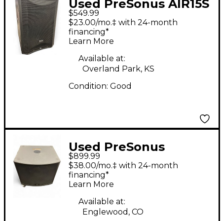
Used PreSonus AIR15S
$549.99
Powered Subwoofer
$23.00/mo.‡ with 24-month
financing*
Learn More
Available at:
Overland Park, KS
Condition:
Good
Used PreSonus
$899.99
STUDIOLIVE 18SAI
$38.00/mo.‡ with 24-month
Powered Subwoofer
financing*
Learn More
Available at:
Englewood, CO