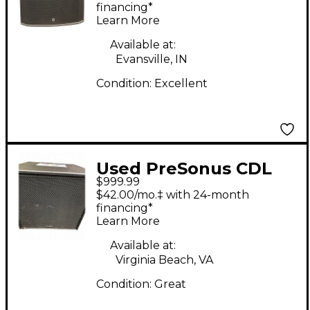
Subwoofer
financing*
Learn More
Available at:
Evansville, IN
Condition:
Excellent
Used PreSonus CDL
$999.99
Sub 18 Powered
$42.00/mo.‡ with 24-month
Subwoofer
financing*
Learn More
Available at:
Virginia Beach, VA
Condition:
Great