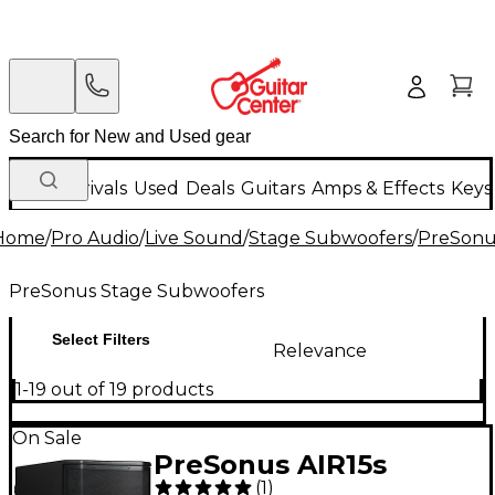
New Arrivals
Used
Deals
Guitars
Amps & Effects
Keys
Home
/
Pro Audio
/
Live Sound
/
Stage Subwoofers
/
PreSonu
PreSonus Stage Subwoofers
Select Filters
Relevance
1-19 out of 19 products
On Sale
PreSonus AIR15s
(
1
)