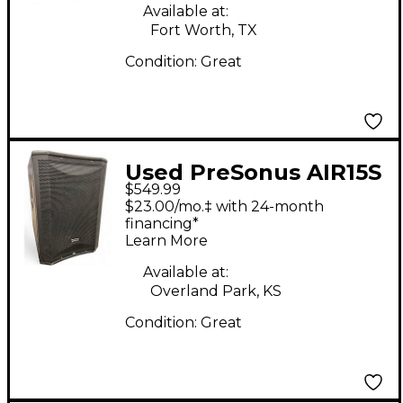
Available at:
Fort Worth, TX
Condition:
Great
Used PreSonus AIR15S
$549.99
Powered Subwoofer
$23.00/mo.‡ with 24-month
financing*
Learn More
Available at:
Overland Park, KS
Condition:
Great