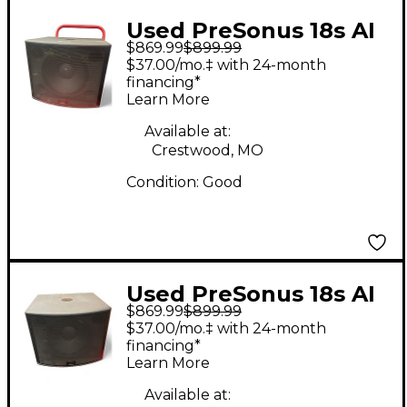
Used PreSonus 18s AI
$869.99
$899.99
Powered Subwoofer
$37.00/mo.‡ with 24-month
financing*
Learn More
Available at:
Crestwood, MO
Condition:
Good
Used PreSonus 18s AI
$869.99
$899.99
Powered Subwoofer
$37.00/mo.‡ with 24-month
financing*
Learn More
Available at: