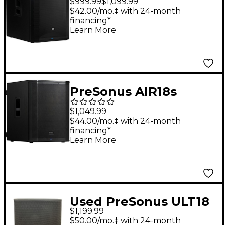
$999.99
$1,099.99
Definition Subwoofer
$42.00/mo.‡ with 24-month
financing*
Learn More
PreSonus AIR18s
Active 18" Subwoofer
$1,049.99
With DSP
$44.00/mo.‡ with 24-month
financing*
Learn More
Used PreSonus ULT18
$1,199.99
2000W Powered
$50.00/mo.‡ with 24-month