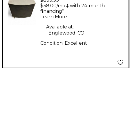
$899.99
STUDIOLIVE 18S
$38.00/mo.‡ with 24-month
Powered Subwoofer
financing*
Learn More
Available at:
Englewood, CO
Condition:
Excellent