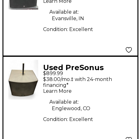
Learn More
Available at:
Evansville, IN
Condition:
Excellent
Used PreSonus
$899.99
STUDIOLIVE 18SAI
$38.00/mo.‡ with 24-month
Powered Subwoofer
financing*
Learn More
Available at:
Englewood, CO
Condition:
Excellent