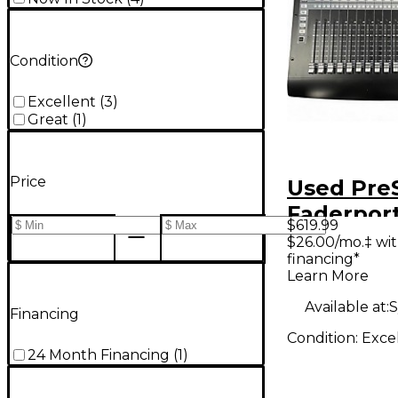
Condition
Excellent
(
3
)
Great
(
1
)
Price
Used Pre
Faderport
$619.99
Producti
$26.00/mo.‡ wi
financing*
Controlle
Learn More
Available at:
S
Financing
Condition:
Exce
24 Month Financing
(
1
)