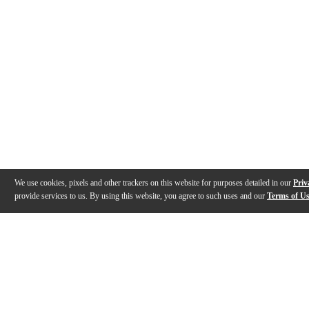
We use cookies, pixels and other trackers on this website for purposes detailed in our
Priv
provide services to us. By using this website, you agree to such uses and our
Terms of U