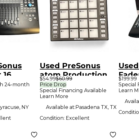
Sonus
Used PreSonus
Used
 16
atom Production
Fade
$54.99
$60.99
$199.99
on
Controller
Prod
th 24-month
Price Drop
Special 
Special Financing Available
Learn M
r
Contr
Learn More
Availa
yracuse, NY
Available at:
Pasadena TX, TX
Conditi
llent
Condition:
Excellent