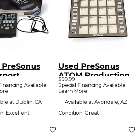
 PreSonus
Used PreSonus
rport
ATOM Production
$99.99
uction
Controller
Financing Available
Special Financing Available
ore
Learn More
oller
ble at:
Dublin, CA
Available at:
Avondale, AZ
on:
Excellent
Condition:
Great