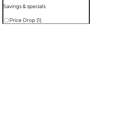
Savings & specials
Price Drop
(
1
)