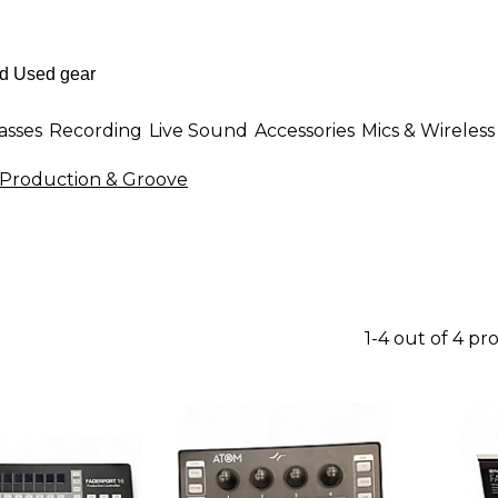
asses
Recording
Live Sound
Accessories
Mics & Wireless
Production & Groove
1-4 out of 4 pr