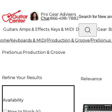
Pro Gear Advisers
•
866-498-7882
Chat
Guitars
Amps & Effects
Keys & MIDI
Drums
DJ Gear
B
Home
/
Keyboards & MIDI
/
Production & Groove
/
PreSonus 
Lighting
Band & Orchestra
Platinum Gear
PreSonus Production & Groove
Refine Your Results
Relevance
Availability
Now In Stock
(
4
)