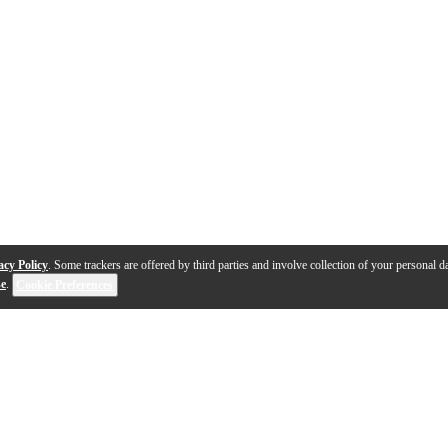
acy Policy
. Some trackers are offered by third parties and involve collection of your personal da
se
.
Cookie Preferences