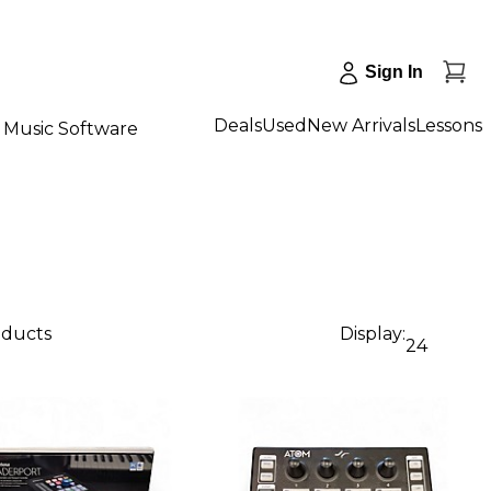
Sign In
Deals
Used
New Arrivals
Lessons
Music Software
oducts
Display:
24