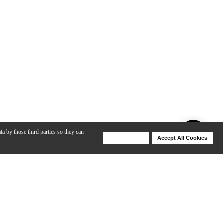
ta by those third parties so they can
Deny Cookies
Accept All Cookies
Help