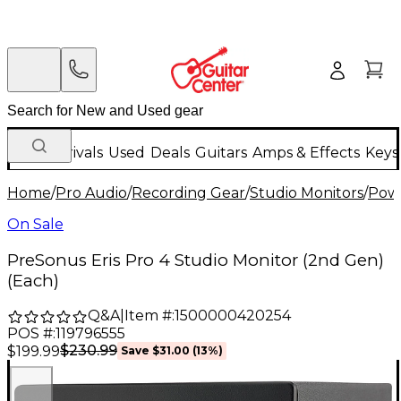
New Arrivals
Used
Deals
Guitars
Amps & Effects
Keys
Home
/
Pro Audio
/
Recording Gear
/
Studio Monitors
/
Powe
On Sale
PreSonus Eris Pro 4 Studio Monitor (2nd Gen)
(Each)
Q&A
|
Item #:
1500000420254
POS #:
119796555
$230.99
$199.99
Save
$31.00
(
13
%)