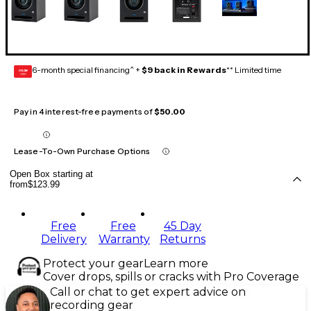
6-month special financing^ +
$9 back in Rewards
** Limited time
GEAR
CARD
Pay in 4 interest-free payments of
$50.00
Lease-To-Own Purchase Options
Open Box starting at
from
$123.99
Free
Free
45 Day
Delivery
Warranty
Returns
Protect your gear
Learn more
Cover drops, spills or cracks with Pro Coverage
Call or chat to get expert advice on
recording gear