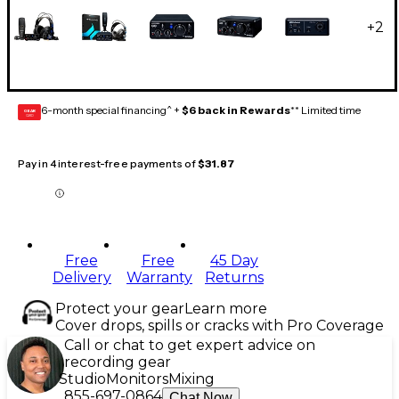
+
2
6-month special financing^ +
$6 back in Rewards
** Limited time
GEAR
CARD
Pay in 4 interest-free payments of
$31.87
Free
Free
45 Day
Delivery
Warranty
Returns
Protect your gear
Learn more
Cover drops, spills or cracks with Pro Coverage
Call or chat to get expert advice on
recording gear
Studio
Monitors
Mixing
855-697-0864
Chat Now