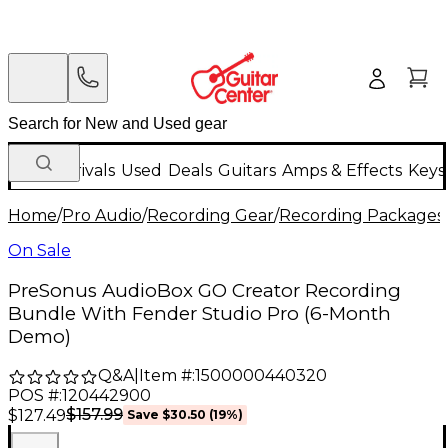
New Arrivals
Used
Deals
Guitars
Amps & Effects
Keys
Home
/
Pro Audio
/
Recording Gear
/
Recording Packages
On Sale
PreSonus AudioBox GO Creator Recording
Bundle With Fender Studio Pro (6-Month
Demo)
Q&A
|
Item #:
1500000440320
POS #:
120442900
$157.99
$127.49
Save
$30.50
(
19
%)