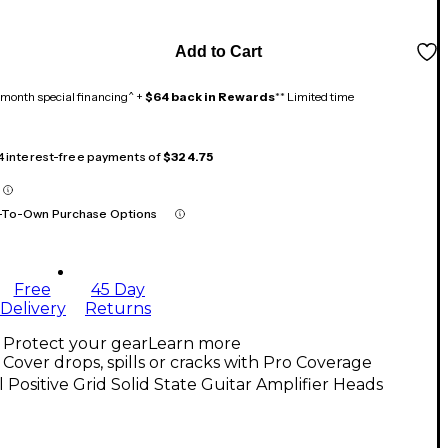
Add to Cart
month special financing^ +
$64 back in Rewards
** Limited time
 4 interest-free payments of
$324.75
-To-Own Purchase Options
Free
45 Day
Delivery
Returns
Protect your gear
Learn more
Cover drops, spills or cracks with Pro Coverage
l Positive Grid Solid State Guitar Amplifier Heads