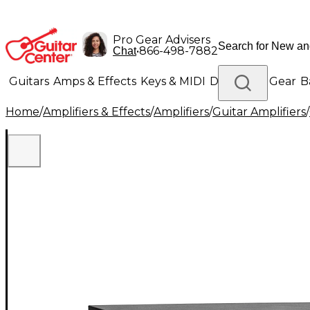
Pro Gear Advisers
•
866-498-7882
Chat
Guitars
Amps & Effects
Keys & MIDI
Drums
DJ Gear
B
Home
/
Amplifiers & Effects
/
Amplifiers
/
Guitar Amplifiers
/
Lighting
Band & Orchestra
Platinum Gear