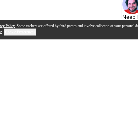
Need 
acy Policy
. Some trackers are offered by third parties and involve collection of your personal da
se
.
Cookie Preferences
 Emarosa on tour with the
Lari Basilio on the BIAS Rack