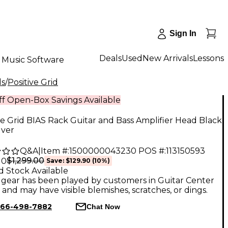
Sign In
Deals
Used
New Arrivals
Lessons
Music Software
ds
/
Positive Grid
f Open-Box Savings Available
ve Grid BIAS Rack Guitar and Bass Amplifier Head Black
lver
Q&A
|
Item #:
1500000043230
POS #:
113150593
$1,299.00
10
Save:
$129.90
(10%)
d Stock Available
gear has been played by customers in Guitar Center
, and may have visible blemishes, scratches, or dings.
66-498-7882
Chat Now