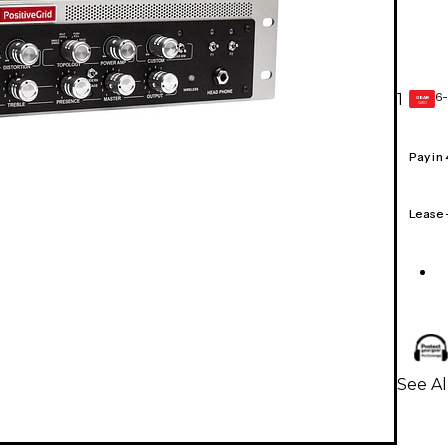
6-
1
GEAR
CARD
Pay in
Lease
See Al