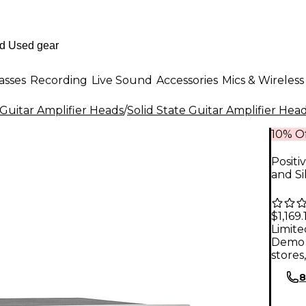
asses
Recording
Live Sound
Accessories
Mics & Wireless
Guitar Amplifier Heads
/
Solid State Guitar Amplifier Hea
10% Of
Positi
and Si
$1,169.
Limite
Demo 
stores
8