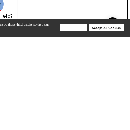
Help?
ta by those third parties so they can
Deny Cookies
Accept All Cookies
Help
Sean Halley Plays BIAS Head