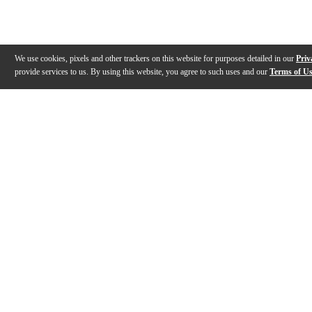
We use cookies, pixels and other trackers on this website for purposes detailed in our
Priv
provide services to us. By using this website, you agree to such uses and our
Terms of U
Gallery
Description
Features
Reviews
Q&A
Videos (
4
)
BIAS Head Reverb Overview | Positive
Rig Rundown: