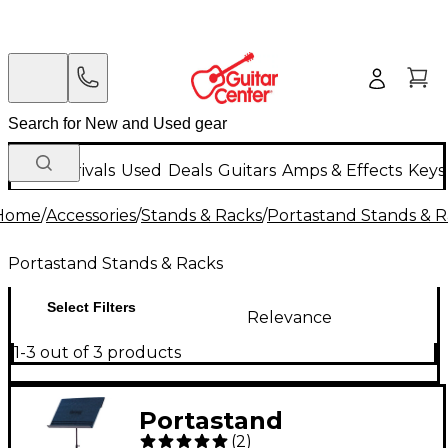
New Arrivals
Used
Deals
Guitars
Amps & Effects
Keys
Home
/
Accessories
/
Stands & Racks
/
Portastand Stands & R
Portastand Stands & Racks
Select Filters
Relevance
1-3 out of 3 products
Portastand
(
2
)