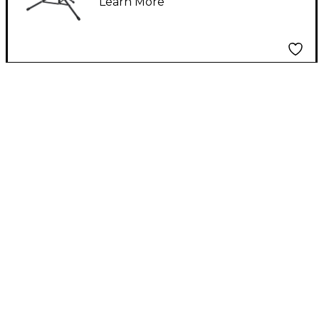
Learn More