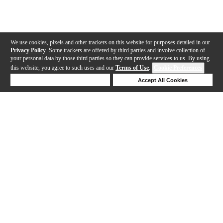
We use cookies, pixels and other trackers on this website for purposes detailed in our
Privacy Policy
. Some trackers are offered by third parties and involve collection of
your personal data by those third parties so they can provide services to us. By using
this website, you agree to such uses and our
Terms of Use
.
Cookie Preferences
Deny Cookies
Accept All Cookies
Help