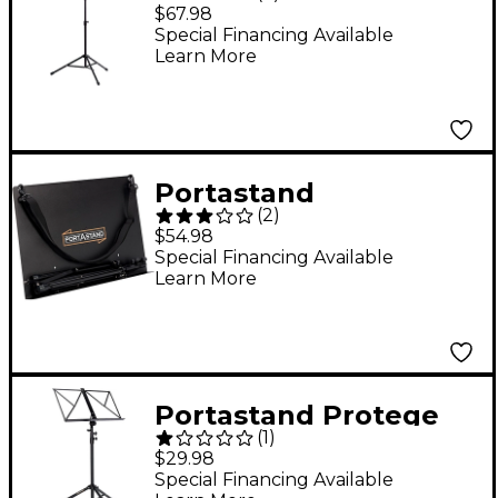
Troubadour Music
$67.98
Stand Blue
Special Financing Available
Learn More
Portastand
(
2
)
Commoner Music
$54.98
Stand Black
Special Financing Available
Learn More
Portastand Protege
(
1
)
Music Stand Black
$29.98
Special Financing Available