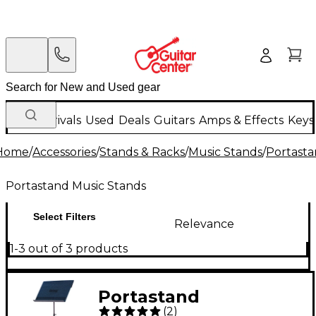
New Arrivals
Used
Deals
Guitars
Amps & Effects
Keys
Home
/
Accessories
/
Stands & Racks
/
Music Stands
/
Portasta
Portastand Music Stands
Select Filters
Relevance
1-3 out of 3 products
Portastand
(
2
)