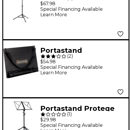
Troubadour Music
$67.98
Stand Blue
Special Financing Available
Learn More
Portastand
(
2
)
Commoner Music
$54.98
Stand Black
Special Financing Available
Learn More
Portastand Protege
(
1
)
Music Stand Black
$29.98
Special Financing Available