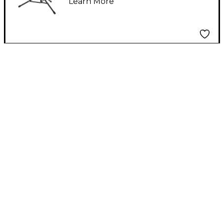
Learn More