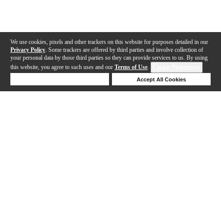
We use cookies, pixels and other trackers on this website for purposes detailed in our
Privacy Policy
. Some trackers are offered by third parties and involve collection of
your personal data by those third parties so they can provide services to us. By using
this website, you agree to such uses and our
Terms of Use
.
Cookie Preferences
Deny Cookies
Accept All Cookies
Help