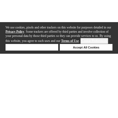
We use cookies, pixels and other trackers on this website for purposes detailed in our
Privacy Policy
. Some trackers are offered by third parties and involve collection of
your personal data by those third parties so they can provide services to us. By using
this website, you agree to such uses and our
Terms of Use
.
Cookie Preferences
Deny Cookies
Accept All Cookies
Help