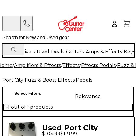
New Arrivals
Used
Deals
Guitars
Amps & Effects
Keys
Home
/
Amplifiers & Effects
/
Effects
/
Effects Pedals
/
Fuzz & 
Port City Fuzz & Boost Effects Pedals
Select Filters
Relevance
1-1 out of 1 products
Used Port City
$104.99
$119.99