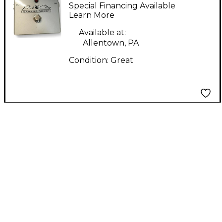
SAHANA BOOST Effect
Special Financing Available
Pedal
Learn More
Available at:
Allentown, PA
Condition:
Great