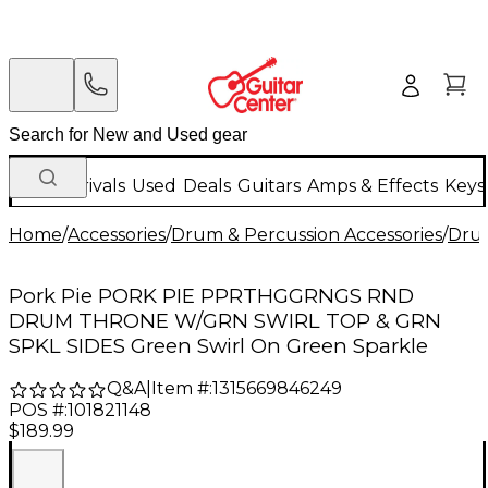
New Arrivals
Used
Deals
Guitars
Amps & Effects
Keys
Home
/
Accessories
/
Drum & Percussion Accessories
/
Dru
Pork Pie PORK PIE PPRTHGGRNGS RND
DRUM THRONE W/GRN SWIRL TOP & GRN
SPKL SIDES Green Swirl On Green Sparkle
Q&A
|
Item #:
1315669846249
POS #:
101821148
$189.99