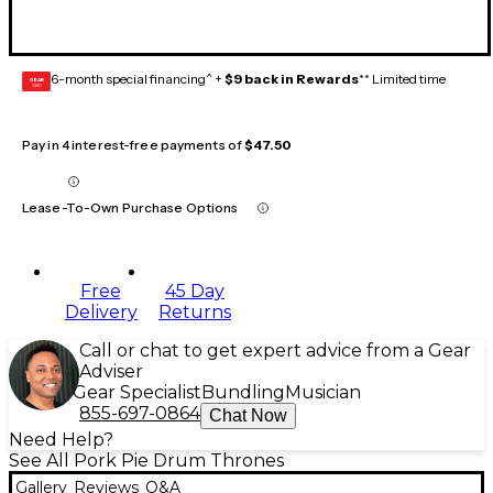
6-month special financing^ +
$9 back in Rewards
** Limited time
GEAR
CARD
Pay in 4 interest-free payments of
$47.50
Lease-To-Own Purchase Options
Free
45 Day
Delivery
Returns
Call or chat to get expert advice from a Gear
Adviser
Gear Specialist
Bundling
Musician
855-697-0864
Chat Now
Need Help?
See All Pork Pie Drum Thrones
Gallery
Reviews
Q&A