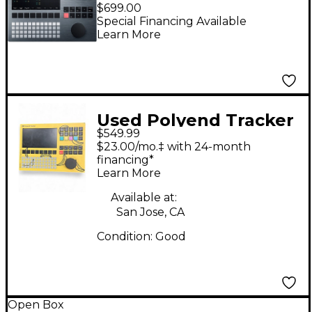
Standalone Audio
$699.00
Workstation Silver
Special Financing Available
Learn More
Edition
Used Polyend Tracker
$549.99
Bogdan Raczynski
$23.00/mo.‡ with 24-month
Drum Machine
financing*
Learn More
Available at:
San Jose, CA
Condition:
Good
Open Box