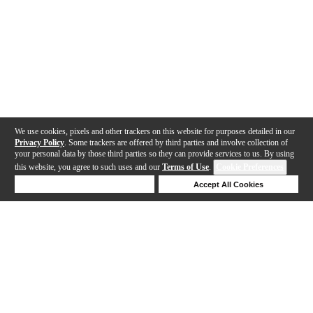
We use cookies, pixels and other trackers on this website for purposes detailed in our
Privacy Policy
. Some trackers are offered by third parties and involve collection of
your personal data by those third parties so they can provide services to us. By using
this website, you agree to such uses and our
Terms of Use
.
Cookie Preferences
Deny Cookies
Accept All Cookies
Help