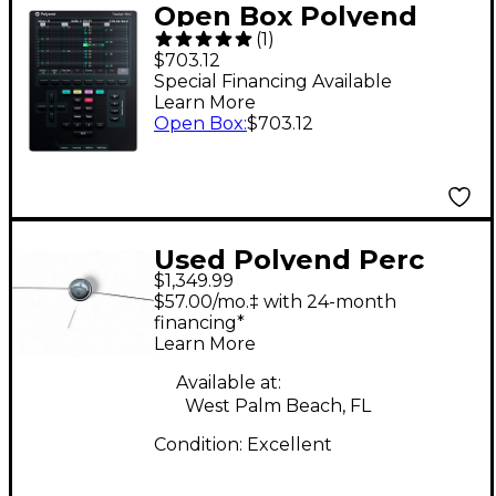
Open Box Polyend
(
1
)
Tracker Mini
$703.12
Standalone Audio
Special Financing Available
Learn More
Workstation Level 1
Open Box
:
$703.12
Black
Used Polyend Perc
$1,349.99
Trigger Pad
$57.00/mo.‡ with 24-month
financing*
Learn More
Available at:
West Palm Beach, FL
Condition:
Excellent