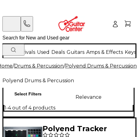
New Arrivals
Used
Deals
Guitars
Amps & Effects
Keys
Home
/
Drums & Percussion
/
Polyend Drums & Percussion
Polyend Drums & Percussion
Select Filters
Relevance
1-4 out of 4 products
Polyend Tracker